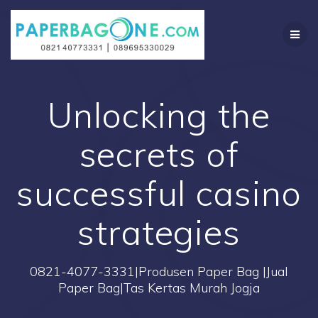
Skip
to
content
Unlocking the
secrets of
successful casino
strategies
0821-4077-3331|Produsen Paper Bag |Jual
Paper Bag|Tas Kertas Murah Jogja