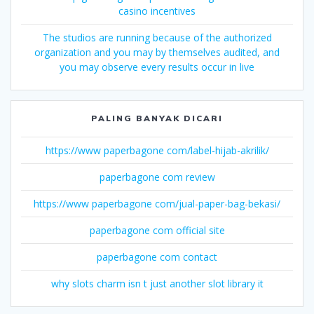
casino incentives
The studios are running because of the authorized
organization and you may by themselves audited, and
you may observe every results occur in live
PALING BANYAK DICARI
https://www paperbagone com/label-hijab-akrilik/
paperbagone com review
https://www paperbagone com/jual-paper-bag-bekasi/
paperbagone com official site
paperbagone com contact
why slots charm isn t just another slot library it