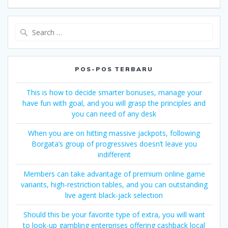
Search
for:
POS-POS TERBARU
This is how to decide smarter bonuses, manage your
have fun with goal, and you will grasp the principles and
you can need of any desk
When you are on hitting massive jackpots, following
Borgata’s group of progressives doesn’t leave you
indifferent
Members can take advantage of premium online game
variants, high-restriction tables, and you can outstanding
live agent black-jack selection
Should this be your favorite type of extra, you will want
to look-up gambling enterprises offering cashback local