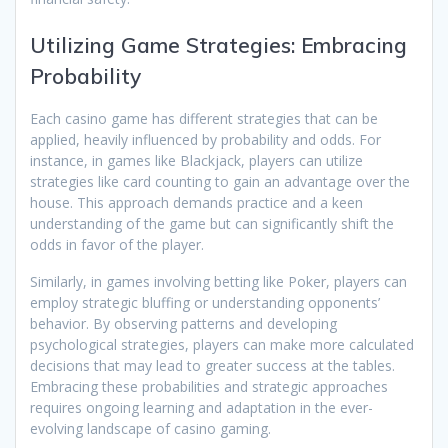
Utilizing Game Strategies: Embracing
Probability
Each casino game has different strategies that can be
applied, heavily influenced by probability and odds. For
instance, in games like Blackjack, players can utilize
strategies like card counting to gain an advantage over the
house. This approach demands practice and a keen
understanding of the game but can significantly shift the
odds in favor of the player.
Similarly, in games involving betting like Poker, players can
employ strategic bluffing or understanding opponents’
behavior. By observing patterns and developing
psychological strategies, players can make more calculated
decisions that may lead to greater success at the tables.
Embracing these probabilities and strategic approaches
requires ongoing learning and adaptation in the ever-
evolving landscape of casino gaming.