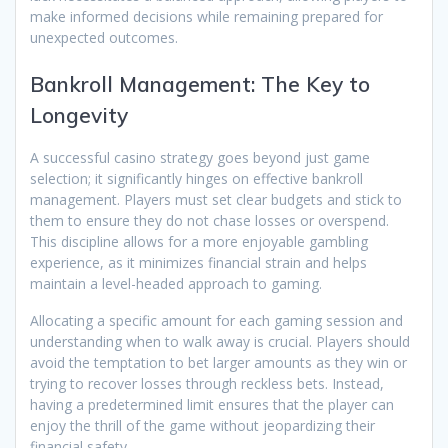
make informed decisions while remaining prepared for
unexpected outcomes.
Bankroll Management: The Key to
Longevity
A successful casino strategy goes beyond just game
selection; it significantly hinges on effective bankroll
management. Players must set clear budgets and stick to
them to ensure they do not chase losses or overspend.
This discipline allows for a more enjoyable gambling
experience, as it minimizes financial strain and helps
maintain a level-headed approach to gaming.
Allocating a specific amount for each gaming session and
understanding when to walk away is crucial. Players should
avoid the temptation to bet larger amounts as they win or
trying to recover losses through reckless bets. Instead,
having a predetermined limit ensures that the player can
enjoy the thrill of the game without jeopardizing their
financial safety.