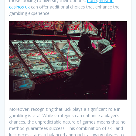
those looking to diversify their options,
non gamstop
casinos uk
can offer additional choices that enhance the
gambling experience.
Moreover, recognizing that luck plays a significant role in
gambling is vital. While strategies can enhance a player’s
chances, the unpredictable nature of games means that no
method guarantees success. This combination of skill and
luck necessitates a balanced approach, allowing players to