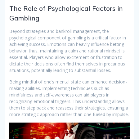
The Role of Psychological Factors in
Gambling
Beyond strategies and bankroll management, the
psychological component of gambling is a critical factor in
achieving success. Emotions can heavily influence betting
behavior; thus, maintaining a calm and rational mindset is
essential. Players who allow excitement or frustration to
dictate their decisions often find themselves in precarious
situations, potentially leading to substantial losses.
Being mindful of one’s mental state can enhance decision-
making abilities. Implementing techniques such as
mindfulness and self-awareness can aid players in
recognizing emotional triggers. This understanding allows
them to step back and reassess their strategies, ensuring a
more strategic approach rather than one fueled by impulse.