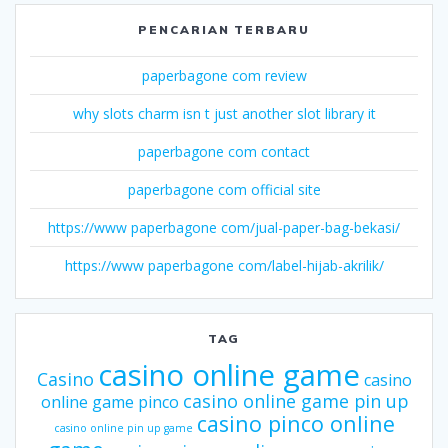
PENCARIAN TERBARU
paperbagone com review
why slots charm isn t just another slot library it
paperbagone com contact
paperbagone com official site
https://www paperbagone com/jual-paper-bag-bekasi/
https://www paperbagone com/label-hijab-akrilik/
TAG
casino online game
Casino
casino
casino online game pin up
online game pinco
casino pinco online
casino online pin up game