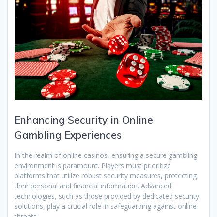
Enhancing Security in Online
Gambling Experiences
In the realm of online casinos, ensuring a secure gambling
environment is paramount. Players must prioritize
platforms that utilize robust security measures, protecting
their personal and financial information. Advanced
technologies, such as those provided by dedicated security
solutions, play a crucial role in safeguarding against online
threats.