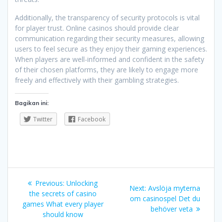
Additionally, the transparency of security protocols is vital
for player trust. Online casinos should provide clear
communication regarding their security measures, allowing
users to feel secure as they enjoy their gaming experiences.
When players are well-informed and confident in the safety
of their chosen platforms, they are likely to engage more
freely and effectively with their gambling strategies.
Bagikan ini:
Twitter
Facebook
Navigasi
Previous
Previous:
Unlocking
Next
Next:
Avslöja myterna
pos
post:
the secrets of casino
post:
om casinospel Det du
games What every player
behöver veta
should know