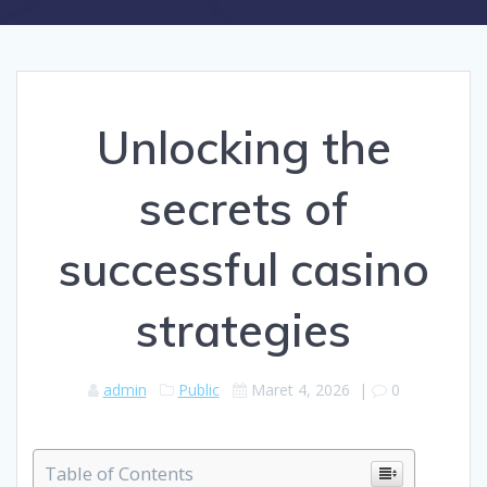
Unlocking the
secrets of
successful casino
strategies
admin
Public
Maret 4, 2026
|
0
Table of Contents