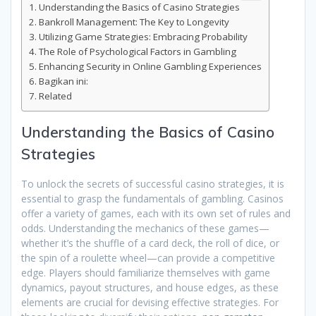
Understanding the Basics of Casino Strategies
Bankroll Management: The Key to Longevity
Utilizing Game Strategies: Embracing Probability
The Role of Psychological Factors in Gambling
Enhancing Security in Online Gambling Experiences
Bagikan ini:
Related
Understanding the Basics of Casino
Strategies
To unlock the secrets of successful casino strategies, it is
essential to grasp the fundamentals of gambling. Casinos
offer a variety of games, each with its own set of rules and
odds. Understanding the mechanics of these games—
whether it’s the shuffle of a card deck, the roll of dice, or
the spin of a roulette wheel—can provide a competitive
edge. Players should familiarize themselves with game
dynamics, payout structures, and house edges, as these
elements are crucial for devising effective strategies. For