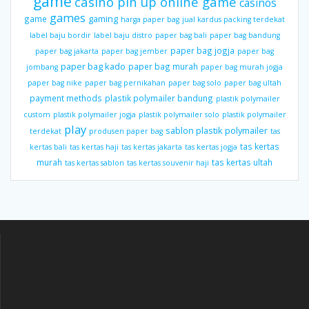
game
casino pin up online game
casinos
games
gaming
game
harga paper bag
jual kardus packing terdekat
label baju bordir
label baju distro
paper bag bali
paper bag bandung
paper bag jogja
paper bag jakarta
paper bag jember
paper bag
paper bag kado
paper bag murah
jombang
paper bag murah jogja
paper bag nike
paper bag pernikahan
paper bag solo
paper bag ultah
payment methods
plastik polymailer bandung
plastik polymailer
custom
plastik polymailer jogja
plastik polymailer solo
plastik polymailer
play
sablon plastik polymailer
terdekat
produsen paper bag
tas
tas kertas
kertas bali
tas kertas haji
tas kertas jakarta
tas kertas jogja
murah
tas kertas ultah
tas kertas sablon
tas kertas souvenir haji