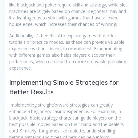
like blackjack and poker require skill and strategy, while slot
machines are largely based on chance. Beginners may find
it advantageous to start with games that have a lower
house edge, which increases their chances of winning.
Additionally, it’s beneficial to explore games that offer
tutorials or practice modes, as these can provide valuable
experience without financial commitment. Experimenting
with different games also helps players discover their
preferences, which can lead to a more enjoyable gambling
experience.
Implementing Simple Strategies for
Better Results
Implementing straightforward strategies can greatly
enhance a beginner’s casino experience. For example, in
blackjack, basic strategy charts can guide players on the
best possible moves based on their hand and the dealer’s
card. Similarly, for games like roulette, understanding
betting patterns and types of bets can help inform