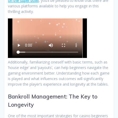
on the super bowl
, you’ll be pleased to know that there are
various platforms available to help you engage in this
thrilling activity.
Additionally, familiarizing oneself with basic terms, such as
‘house edge’ and ‘payouts’, can help beginners navigate the
gaming environment better. Understanding how each game
is played and what influences outcomes will significantly
improve the player’s experience and longevity at the tables.
Bankroll Management: The Key to
Longevity
One of the most important strategies for casino beginners