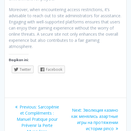
Moreover, when encountering access restrictions, it’s
advisable to reach out to site administrators for assistance.
Engaging with well-supported platforms ensures that users
can enjoy their gaming experience without the worry of
online threats. A secure site not only enhances the overall
experience but also contributes to a fair gaming
atmosphere.
Bagikan ini:
Twitter
Facebook
Navigasi
Previous
Previous:
Sarcopénie
Next
Next:
Эволюция казино
pos
post:
et Compléments :
post:
как менялись азартные
Manuel Pratique pour
игры на протяжении
Prévenir la Perte
истории pinco