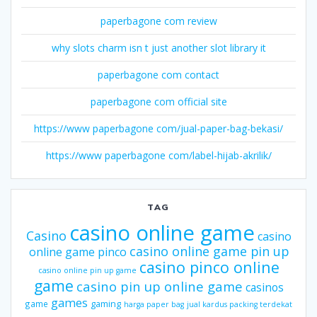
paperbagone com review
why slots charm isn t just another slot library it
paperbagone com contact
paperbagone com official site
https://www paperbagone com/jual-paper-bag-bekasi/
https://www paperbagone com/label-hijab-akrilik/
TAG
casino online game
Casino
casino
casino online game pin up
online game pinco
casino pinco online
casino online pin up game
game
casino pin up online game
casinos
games
gaming
game
harga paper bag
jual kardus packing terdekat