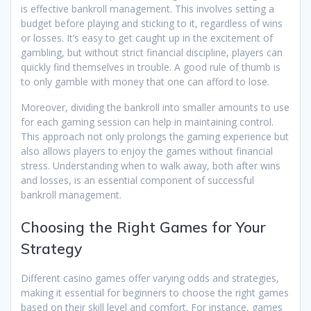
is effective bankroll management. This involves setting a
budget before playing and sticking to it, regardless of wins
or losses. It’s easy to get caught up in the excitement of
gambling, but without strict financial discipline, players can
quickly find themselves in trouble. A good rule of thumb is
to only gamble with money that one can afford to lose.
Moreover, dividing the bankroll into smaller amounts to use
for each gaming session can help in maintaining control.
This approach not only prolongs the gaming experience but
also allows players to enjoy the games without financial
stress. Understanding when to walk away, both after wins
and losses, is an essential component of successful
bankroll management.
Choosing the Right Games for Your
Strategy
Different casino games offer varying odds and strategies,
making it essential for beginners to choose the right games
based on their skill level and comfort. For instance, games