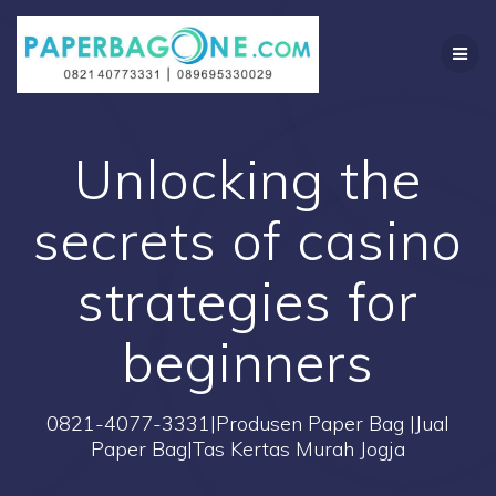
Skip
to
content
Unlocking the
secrets of casino
strategies for
beginners
0821-4077-3331|Produsen Paper Bag |Jual
Paper Bag|Tas Kertas Murah Jogja