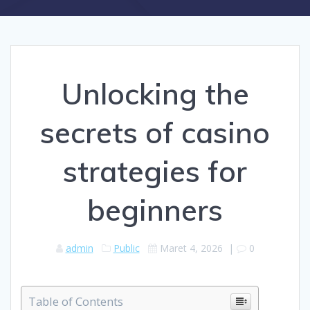
Unlocking the
secrets of casino
strategies for
beginners
admin
Public
Maret 4, 2026
|
0
Table of Contents