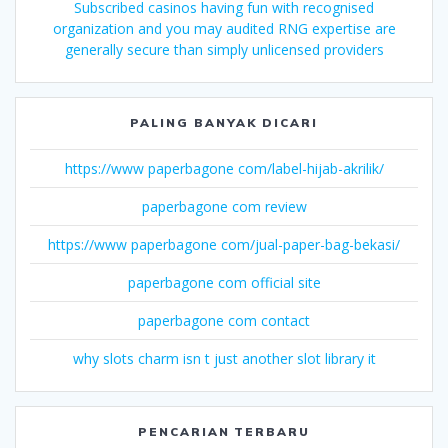
Subscribed casinos having fun with recognised
organization and you may audited RNG expertise are
generally secure than simply unlicensed providers
PALING BANYAK DICARI
https://www paperbagone com/label-hijab-akrilik/
paperbagone com review
https://www paperbagone com/jual-paper-bag-bekasi/
paperbagone com official site
paperbagone com contact
why slots charm isn t just another slot library it
PENCARIAN TERBARU