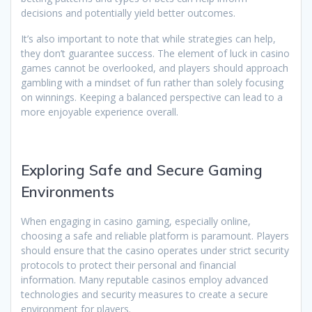
decisions and potentially yield better outcomes.
It’s also important to note that while strategies can help,
they don’t guarantee success. The element of luck in casino
games cannot be overlooked, and players should approach
gambling with a mindset of fun rather than solely focusing
on winnings. Keeping a balanced perspective can lead to a
more enjoyable experience overall.
Exploring Safe and Secure Gaming
Environments
When engaging in casino gaming, especially online,
choosing a safe and reliable platform is paramount. Players
should ensure that the casino operates under strict security
protocols to protect their personal and financial
information. Many reputable casinos employ advanced
technologies and security measures to create a secure
environment for players.