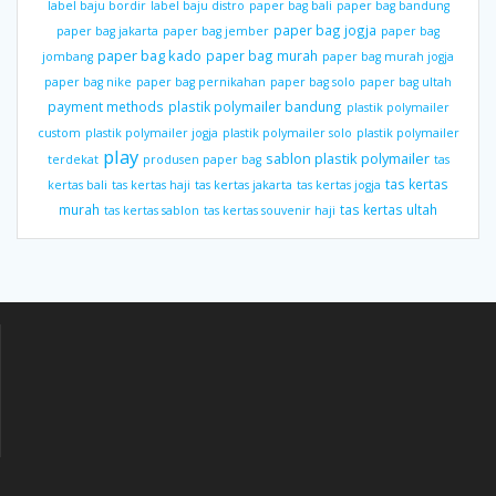
label baju bordir
label baju distro
paper bag bali
paper bag bandung
paper bag jogja
paper bag jakarta
paper bag jember
paper bag
paper bag kado
paper bag murah
jombang
paper bag murah jogja
paper bag nike
paper bag pernikahan
paper bag solo
paper bag ultah
payment methods
plastik polymailer bandung
plastik polymailer
custom
plastik polymailer jogja
plastik polymailer solo
plastik polymailer
play
sablon plastik polymailer
terdekat
produsen paper bag
tas
tas kertas
kertas bali
tas kertas haji
tas kertas jakarta
tas kertas jogja
murah
tas kertas ultah
tas kertas sablon
tas kertas souvenir haji