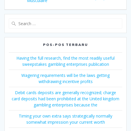
Musculaire
Search
for:
POS-POS TERBARU
Having the full research, find the most readily useful
sweepstakes gambling enterprises publication
Wagering requirements will be the laws getting
withdrawing incentive profits
Debit cards deposits are generally recognized; charge
card deposits had been prohibited at the United kingdom
gambling enterprises because the
Timing your own extra says strategically normally
somewhat impression your current worth