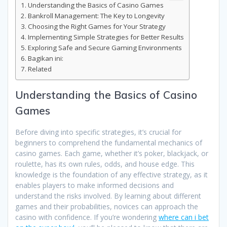
Understanding the Basics of Casino Games
Bankroll Management: The Key to Longevity
Choosing the Right Games for Your Strategy
Implementing Simple Strategies for Better Results
Exploring Safe and Secure Gaming Environments
Bagikan ini:
Related
Understanding the Basics of Casino
Games
Before diving into specific strategies, it’s crucial for
beginners to comprehend the fundamental mechanics of
casino games. Each game, whether it’s poker, blackjack, or
roulette, has its own rules, odds, and house edge. This
knowledge is the foundation of any effective strategy, as it
enables players to make informed decisions and
understand the risks involved. By learning about different
games and their probabilities, novices can approach the
casino with confidence. If you’re wondering
where can i bet