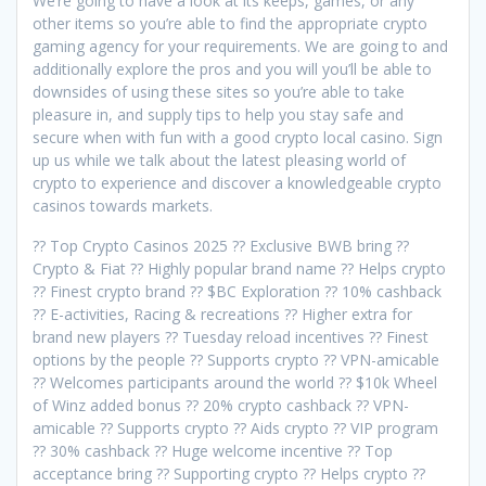
We’re going to have a look at its keeps, games, or any
other items so you’re able to find the appropriate crypto
gaming agency for your requirements. We are going to and
additionally explore the pros and you will you’ll be able to
downsides of using these sites so you’re able to take
pleasure in, and supply tips to help you stay safe and
secure when with fun with a good crypto local casino. Sign
up us while we talk about the latest pleasing world of
crypto to experience and discover a knowledgeable crypto
casinos towards markets.
?? Top Crypto Casinos 2025 ?? Exclusive BWB bring ??
Crypto & Fiat ?? Highly popular brand name ?? Helps crypto
?? Finest crypto brand ?? $BC Exploration ?? 10% cashback
?? E-activities, Racing & recreations ?? Higher extra for
brand new players ?? Tuesday reload incentives ?? Finest
options by the people ?? Supports crypto ?? VPN-amicable
?? Welcomes participants around the world ?? $10k Wheel
of Winz added bonus ?? 20% crypto cashback ?? VPN-
amicable ?? Supports crypto ?? Aids crypto ?? VIP program
?? 30% cashback ?? Huge welcome incentive ?? Top
acceptance bring ?? Supporting crypto ?? Helps crypto ??