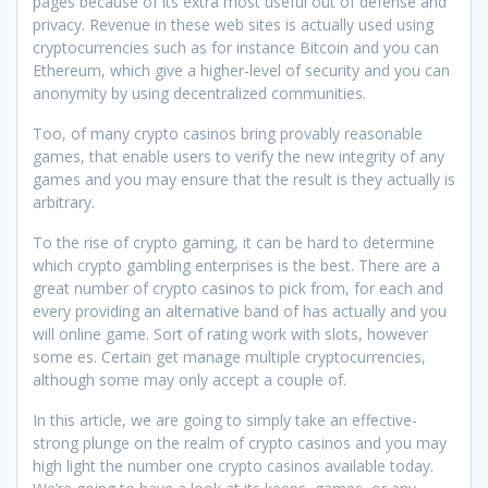
pages because of its extra most useful out of defense and
privacy. Revenue in these web sites is actually used using
cryptocurrencies such as for instance Bitcoin and you can
Ethereum, which give a higher-level of security and you can
anonymity by using decentralized communities.
Too, of many crypto casinos bring provably reasonable
games, that enable users to verify the new integrity of any
games and you may ensure that the result is they actually is
arbitrary.
To the rise of crypto gaming, it can be hard to determine
which crypto gambling enterprises is the best. There are a
great number of crypto casinos to pick from, for each and
every providing an alternative band of has actually and you
will online game. Sort of rating work with slots, however
some es. Certain get manage multiple cryptocurrencies,
although some may only accept a couple of.
In this article, we are going to simply take an effective-
strong plunge on the realm of crypto casinos and you may
high light the number one crypto casinos available today.