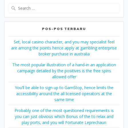
Search
for:
POS-POS TERBARU
Set, local casino character, and you may specialist feel
are among the points hence apply at gambling enterprise
broker purchase in australia
The most popular illustration of a hand-in an application
campaign detailed by the positives is the free spins
allowed offer
You’ll be able to sign up to GamStop, hence limits the
accessibility around the all licensed operators at the
same time
Probably one of the most questioned requirements is
you can just obvious which Bonus of the to relax and
play ports, and you will Fortunate Leprechaun