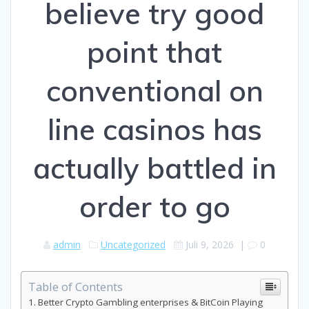
believe try good
point that
conventional on
line casinos has
actually battled in
order to go
admin
Uncategorized
Juli 9, 2026
|
0
Table of Contents
Better Crypto Gambling enterprises & BitCoin Playing