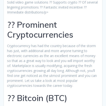
Solid video game solutions ?? Supports crypto ?? Of several
lingering promotions ?? Fantastic invited incentive ??
Immediate distributions/p>
?? Prominent
Cryptocurrencies
Cryptocurrency has had the country because of the storm
has just, with additional and more anyone turning to
electronic currencies as the an excellent means of money
so that as a great way to look and you will import worthy
of. Marketplace is usually modifying, acquiring the fresh
cryptocurrencies growing all day long. Although not, you’ll
find one get noticed as the utmost prominent and you can
prominent. Let us take a look at most popular
cryptocurrencies towards the career today.
?? Bitcoin (BTC)