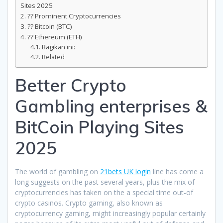
Sites 2025
?? Prominent Cryptocurrencies
?? Bitcoin (BTC)
?? Ethereum (ETH)
Bagikan ini:
Related
Better Crypto
Gambling enterprises &
BitCoin Playing Sites
2025
The world of gambling on
21bets UK login
line has come a
long suggests on the past several years, plus the mix of
cryptocurrencies has taken on the a special time out-of
crypto casinos. Crypto gaming, also known as
cryptocurrency gaming, might increasingly popular certainly