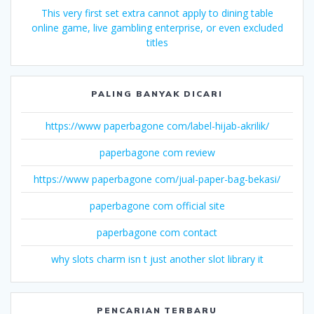
This very first set extra cannot apply to dining table
online game, live gambling enterprise, or even excluded
titles
PALING BANYAK DICARI
https://www paperbagone com/label-hijab-akrilik/
paperbagone com review
https://www paperbagone com/jual-paper-bag-bekasi/
paperbagone com official site
paperbagone com contact
why slots charm isn t just another slot library it
PENCARIAN TERBARU