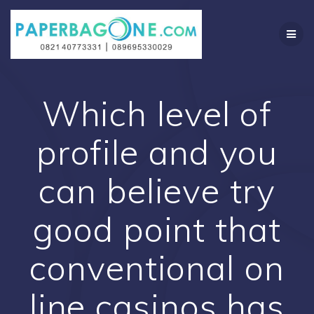
Skip
to
content
Which level of
profile and you
can believe try
good point that
conventional on
line casinos has