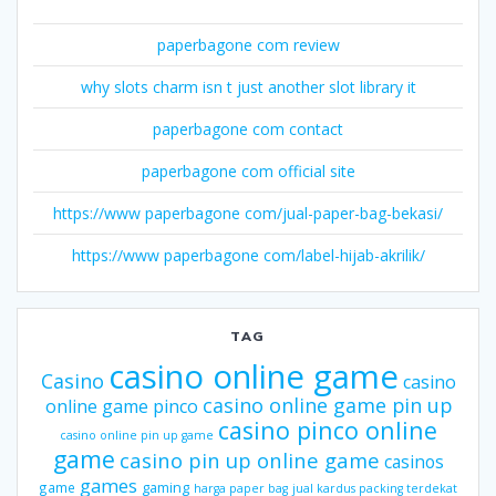
paperbagone com review
why slots charm isn t just another slot library it
paperbagone com contact
paperbagone com official site
https://www paperbagone com/jual-paper-bag-bekasi/
https://www paperbagone com/label-hijab-akrilik/
TAG
casino online game
Casino
casino
casino online game pin up
online game pinco
casino pinco online
casino online pin up game
game
casino pin up online game
casinos
games
gaming
game
harga paper bag
jual kardus packing terdekat