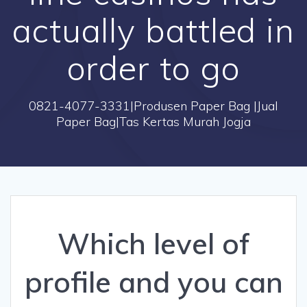
actually battled in
order to go
0821-4077-3331|Produsen Paper Bag |Jual
Paper Bag|Tas Kertas Murah Jogja
Which level of
profile and you can