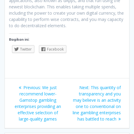
applications, also known as dApps, and that run using the
newest blockchain. This enables taking multiple spends,
including the power to create your own digital currency, the
capability to perform wise contracts, and you may capacity
to do decentralized elements.
Bagikan ini:
Twitter
Facebook
Navigasi
Previous
Next
Previous:
We just
Next:
This quantity of
pos
post:
post:
recommend lower-
transparency and you
Gamstop gambling
may believe is an activity
enterprises providing an
one to conventional on
effective selection of
line gambling enterprises
large-quality games
has battled to reach