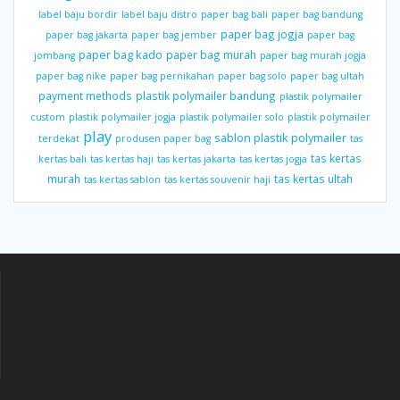
label baju bordir
label baju distro
paper bag bali
paper bag bandung
paper bag jogja
paper bag jakarta
paper bag jember
paper bag
paper bag kado
paper bag murah
jombang
paper bag murah jogja
paper bag nike
paper bag pernikahan
paper bag solo
paper bag ultah
payment methods
plastik polymailer bandung
plastik polymailer
custom
plastik polymailer jogja
plastik polymailer solo
plastik polymailer
play
sablon plastik polymailer
terdekat
produsen paper bag
tas
tas kertas
kertas bali
tas kertas haji
tas kertas jakarta
tas kertas jogja
murah
tas kertas ultah
tas kertas sablon
tas kertas souvenir haji