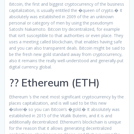
Bitcoin, the first and biggest cryptocurrency of the business
capitalization, is usually entitled the �queen of crypto.� It
absolutely was established in 2009 of the an unknown
personal or category of men by using the pseudonym
Satoshi Nakamoto. Bitcoin try decentralized, for example
that isn’t susceptible to that authorities or even place. They
uses a meeting called blockchain, that enables having safe
and you can also transparent deals. Bitcoin might be said to
be the fresh new gold standard away from cryptocurrency,
also it remains the really well-understood and generally-put
digital currency global.
?? Ethereum (ETH)
Ethereum ‘s the next most significant cryptocurrency by the
places capitalization, and is will said to be this new
�silver� so you can Bitcoin’s �gold.� It absolutely was
established in 2015 of the Vitalik Buterin, and it is and
additionally decentralized. Ethereum’s blockchain is unique
for the reason that it allows generating decentralized