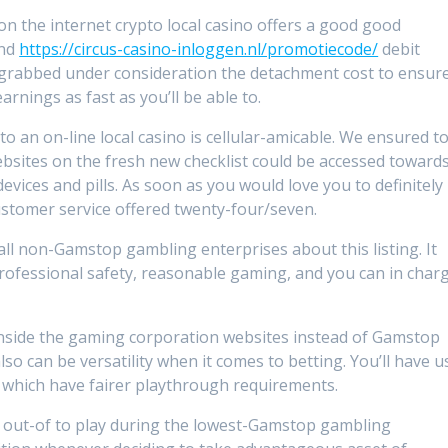
on the internet crypto local casino offers a good good
and
https://circus-casino-inloggen.nl/promotiecode/
debit
so grabbed under consideration the detachment cost to ensur
arnings as fast as you’ll be able to.
 to an on-line local casino is cellular-amicable. We ensured t
bsites on the fresh new checklist could be accessed toward
devices and pills. As soon as you would love you to definitely
 customer service offered twenty-four/seven.
 all non-Gamstop gambling enterprises about this listing. It
rofessional safety, reasonable gaming, and you can in char
inside the gaming corporation websites instead of Gamstop
o can be versatility when it comes to betting. You’ll have u
s which have fairer playthrough requirements.
k out-of to play during the lowest-Gamstop gambling