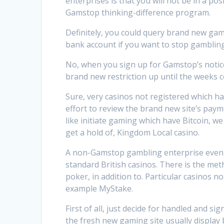
enterprises is that you will not be in a p
Gamstop thinking-difference program.
Definitely, you could query brand new ga
bank account if you want to stop gamblin
No, when you sign up for Gamstop’s notice-d
brand new restriction up until the weeks 
Sure, very casinos not registered which 
effort to review the brand new site’s payme
like initiate gaming which have Bitcoin, w
get a hold of, Kingdom Local casino.
A non-Gamstop gambling enterprise even 
standard British casinos. There is the meth
poker, in addition to. Particular casinos n
example MyStake.
First of all, just decide for handled and 
the fresh new gaming site usually display