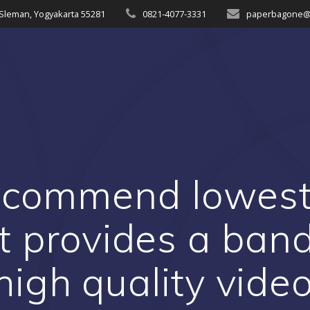
 Sleman, Yogyakarta 55281
0821-4077-3331
paperbagone@
recommend lowes
at provides a ban
high quality vid