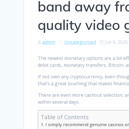
band away fr
quality video
admin
Uncategorized
Juli 9, 2026
The newest monetary options are a bit eff
debit cards, monetary transfers, Bitcoin, a
If not own any cryptocurrency, even thoug
that’s a great touching that makes financial
There are even more cashout selection, an
within several days.
Table of Contents
I simply recommend genuine casinos on 