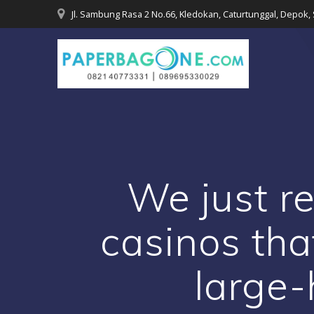
Skip
Jl. Sambung Rasa 2 No.66, Kledokan, Caturtunggal, Depok,
to
content
We just 
casinos th
large-