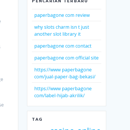
PENCARIAN TERBARU
paperbagone com review
e
why slots charm isn t just
another slot library it
o
paperbagone com contact
s
paperbagone com official site
https://www paperbagone
com/jual-paper-bag-bekasi/
ge
https://www paperbagone
com/label-hijab-akrilik/
se
TAG