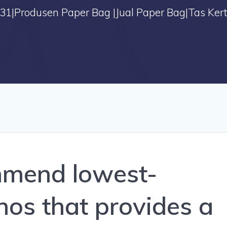
1|Produsen Paper Bag |Jual Paper Bag|Tas Kert
mmend lowest-
os that provides a