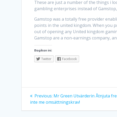
These are just a number of the things i l
gambling enterprises instead of Gamstop, 
Gamstop was a totally free provider enabli
points in the united kingdom. When you pr
out of opening any United kingdom gaming
Gamstop are a non-earnings company, and i
Bagikan ini:
Twitter
Facebook
Navigasi
Previous
Previous:
Mr Green Utvärderin Åtnjuta fre
post:
pos
inte me omsättningskrav!