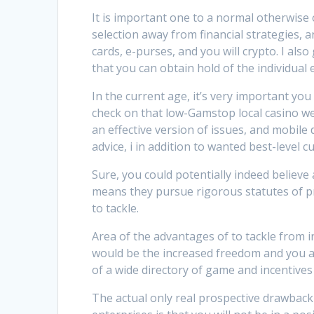
It is important one to a normal otherwise 
selection away from financial strategies, 
cards, e-purses, and you will crypto. I al
that you can obtain hold of the individual e
In the current age, it’s very important you
check on that low-Gamstop local casino we
an effective version of issues, and mobile 
advice, i in addition to wanted best-level
Sure, you could potentially indeed believe
means they pursue rigorous statutes of p
to tackle.
Area of the advantages of to tackle from 
would be the increased freedom and you als
of a wide directory of game and incentive
The actual only real prospective drawbac