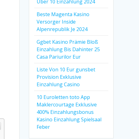
Über 10 Einzahlung 2024
Beste Magenta Kasino
Versorger Inside
Alpenrepublik Je 2024
Ggbet Kasino Prämie Bloß
Einzahlung Bis Dahinter 25
Casa Pariurilor Eur
Liste Von 10 Eur gunsbet
Provision Exklusive
Einzahlung Casino
10 Euroletten toto App
Maklercourtage Exklusive
400% Einzahlungsbonus
Kasino Einzahlung Spielsaal
Feber