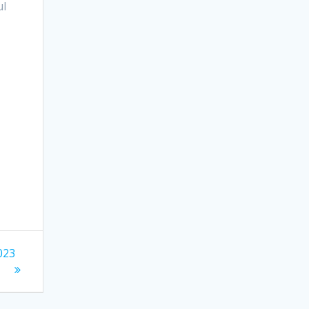
ul
023