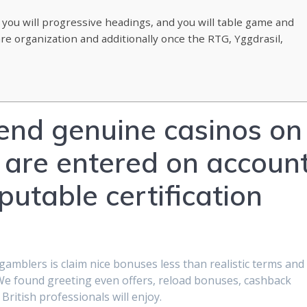
 you will progressive headings, and you will table game and
re organization and additionally once the RTG, Yggdrasil,
end genuine casinos on
t are entered on accoun
putable certification
amblers is claim nice bonuses less than realistic terms and
. We found greeting even offers, reload bonuses, cashback
 British professionals will enjoy.