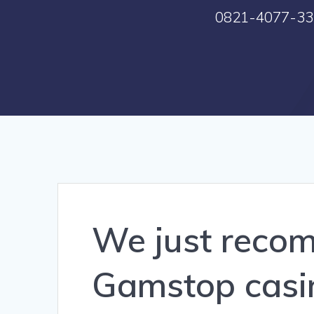
0821-4077-333
We just reco
Gamstop casin