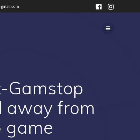
gmail.com
t-Gamstop
d away from
eo game