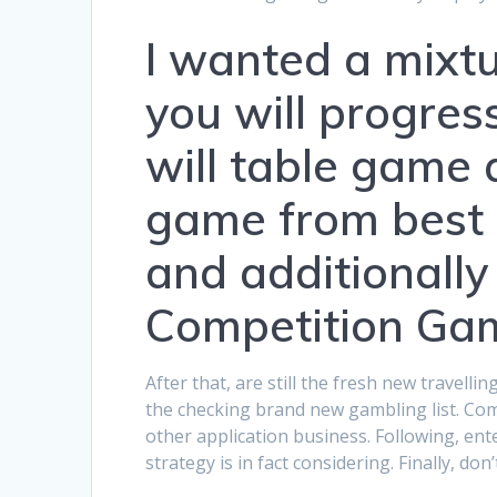
I wanted a mixt
you will progres
will table game a
game from best 
and additionally
Competition Ga
After that, are still the fresh new travel
the checking brand new gambling list. Com
other application business. Following, en
strategy is in fact considering. Finally, do