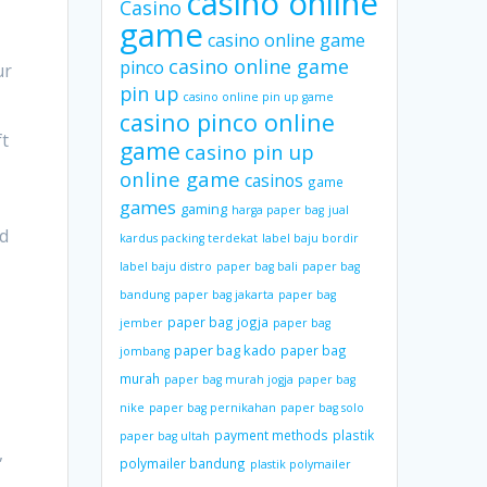
casino online
Casino
game
casino online game
casino online game
pinco
ur
pin up
casino online pin up game
casino pinco online
ft
game
casino pin up
online game
casinos
game
games
gaming
harga paper bag
jual
ld
kardus packing terdekat
label baju bordir
label baju distro
paper bag bali
paper bag
bandung
paper bag jakarta
paper bag
paper bag jogja
jember
paper bag
paper bag kado
paper bag
jombang
murah
paper bag murah jogja
paper bag
nike
paper bag pernikahan
paper bag solo
payment methods
plastik
paper bag ultah
,
polymailer bandung
plastik polymailer