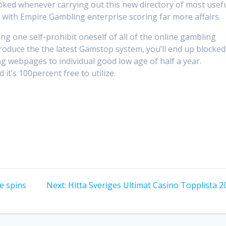
ooked whenever carrying out this new directory of most usef
with Empire Gambling enterprise scoring far more affairs.
ng one self-prohibit oneself of all of the online gambling
oduce the the latest Gamstop system, you’ll end up blocked
 webpages to individual good low age of half a year.
t’s 100percent free to utilize.
Next
e spins
Next:
Hitta Sveriges Ultimat Casino Topplista 2
post: