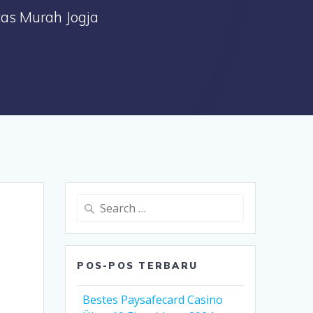
as Murah Jogja
Search
for:
POS-POS TERBARU
Bestes Paysafecard Casino