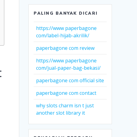
PALING BANYAK DICARI
https://www paperbagone
com/label-hijab-akrilik/
paperbagone com review
https://www paperbagone
com/jual-paper-bag-bekasi/
t
paperbagone com official site
paperbagone com contact
why slots charm isn t just
another slot library it