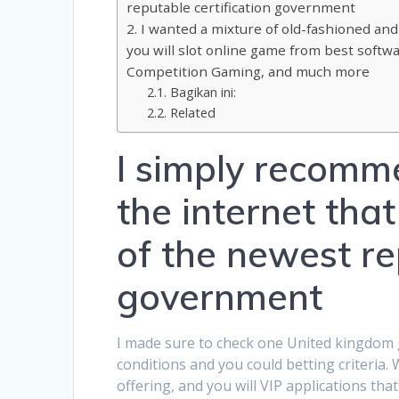
reputable certification government
I wanted a mixture of old-fashioned and
you will slot online game from best softwa
Competition Gaming, and much more
Bagikan ini:
Related
I simply recomm
the internet tha
of the newest re
government
I made sure to check one United kingdom g
conditions and you could betting criteria
offering, and you will VIP applications that