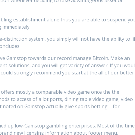
osition whenever deciding to take advantageous asset of
mbling establishment alone thus you are able to suspend yo
g immediately.
istinction system, you simply will not have the ability to li
concludes.
have Gamstop towards our record manage Bitcoin. Make an
nt solutions, and you will get variety of answer. If you wou
e could strongly recommend you start at the all of our better
offers mostly a comparable video game once the the
ods to access of a lot ports, dining table video game, video
ot noted on Gamstop actually give sports betting – for
signed up low-Gamstop gambling enterprises. Most of the time
 brand new licensing information about footer menu.