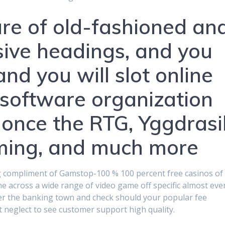
ure of old-fashioned an
sive headings, and you
nd you will slot online
software organization
 once the RTG, Yggdrasil
ming, and much more
ling compliment of Gamstop-100 % 100 percent free casinos of
e across a wide range of video game off specific almost eve
ter the banking town and check should your popular fee
n’t neglect to see customer support high quality.