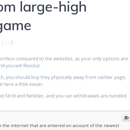
om large-high
 game
|
0
ortless compared to the websites, as your only options are
nd you will Revolut.
h, you should buy they physically away from cashier page,
 here a little easier.
d Skrill and Neteller, and you can withdrawals are handled
the internet that are entered on account of the newest