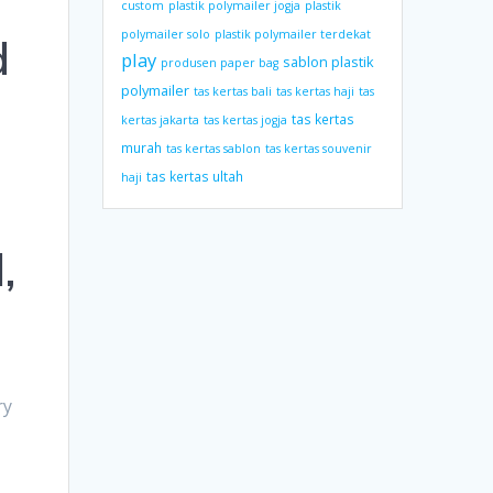
custom
plastik polymailer jogja
plastik
polymailer solo
plastik polymailer terdekat
d
play
sablon plastik
produsen paper bag
polymailer
tas kertas bali
tas kertas haji
tas
tas kertas
kertas jakarta
tas kertas jogja
murah
tas kertas sablon
tas kertas souvenir
tas kertas ultah
haji
,
ry