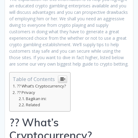
an educated crypto gambling enterprises available and you
will discuss advantages and you can prospective drawbacks
of employing him or her. We shall you need an aggressive
diving to everyone from crypto playing and supply
customers in doing what they have to generate a great
experienced choice from the whether or not to use a great
crypto gambling establishment. We’ll supply tips to help
customers stay safe and you can secure while using the
those sites. If you want to dive in fact higher, listed below
are some our very own biggest help guide to crypto betting.
Table of Contents
?? What’s Cryptocurrency?
?? Privacy
Bagikan ini:
Related
?? What’s
Cryptocurrency?