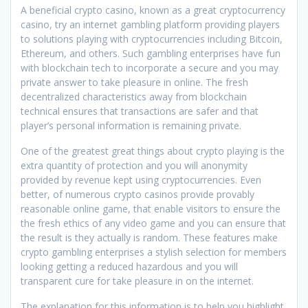
A beneficial crypto casino, known as a great cryptocurrency
casino, try an internet gambling platform providing players
to solutions playing with cryptocurrencies including Bitcoin,
Ethereum, and others. Such gambling enterprises have fun
with blockchain tech to incorporate a secure and you may
private answer to take pleasure in online. The fresh
decentralized characteristics away from blockchain
technical ensures that transactions are safer and that
player’s personal information is remaining private.
One of the greatest great things about crypto playing is the
extra quantity of protection and you will anonymity
provided by revenue kept using cryptocurrencies. Even
better, of numerous crypto casinos provide provably
reasonable online game, that enable visitors to ensure the
the fresh ethics of any video game and you can ensure that
the result is they actually is random. These features make
crypto gambling enterprises a stylish selection for members
looking getting a reduced hazardous and you will
transparent cure for take pleasure in on the internet.
The explanation for this information is to help you highlight