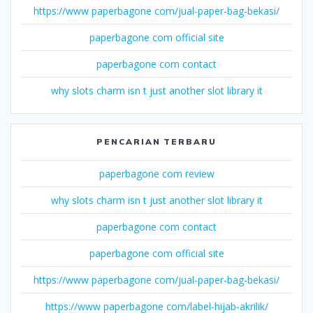
https://www paperbagone com/jual-paper-bag-bekasi/
paperbagone com official site
paperbagone com contact
why slots charm isn t just another slot library it
PENCARIAN TERBARU
paperbagone com review
why slots charm isn t just another slot library it
paperbagone com contact
paperbagone com official site
https://www paperbagone com/jual-paper-bag-bekasi/
https://www paperbagone com/label-hijab-akrilik/