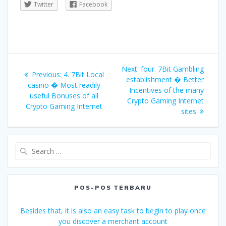
Twitter
Facebook
Navigasi
Next
Next:
four. 7Bit Gambling
Previous
Previous:
4. 7Bit Local
pos
post:
establishment � Better
post:
casino � Most readily
Incentives of the many
useful Bonuses of all
Crypto Gaming Internet
Crypto Gaming Internet
sites
Search
for:
POS-POS TERBARU
Besides that, it is also an easy task to begin to play once
you discover a merchant account