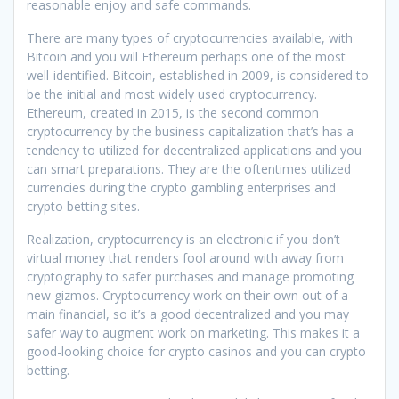
reasonable enjoy and safe commands.
There are many types of cryptocurrencies available, with
Bitcoin and you will Ethereum perhaps one of the most
well-identified. Bitcoin, established in 2009, is considered to
be the initial and most widely used cryptocurrency.
Ethereum, created in 2015, is the second common
cryptocurrency by the business capitalization that’s has a
tendency to utilized for decentralized applications and you
can smart preparations. They are the oftentimes utilized
currencies during the crypto gambling enterprises and
crypto betting sites.
Realization, cryptocurrency is an electronic if you don’t
virtual money that renders fool around with away from
cryptography to safer purchases and manage promoting
new gizmos. Cryptocurrency work on their own out of a
main financial, so it’s a good decentralized and you may
safer way to augment work on marketing. This makes it a
good-looking choice for crypto casinos and you can crypto
betting.