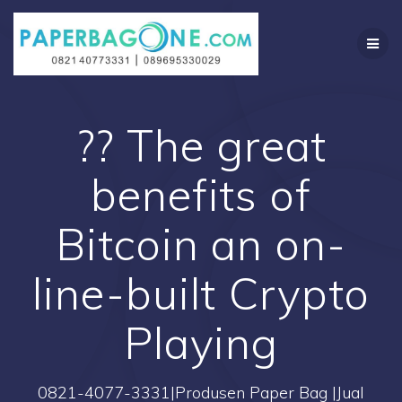
Skip
to
content
?? The great
benefits of
Bitcoin an on-
line-built Crypto
Playing
0821-4077-3331|Produsen Paper Bag |Jual