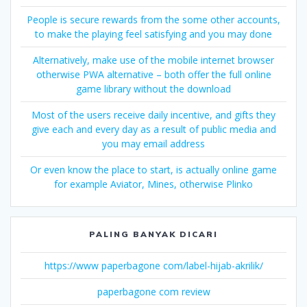
People is secure rewards from the some other accounts,
to make the playing feel satisfying and you may done
Alternatively, make use of the mobile internet browser
otherwise PWA alternative – both offer the full online
game library without the download
Most of the users receive daily incentive, and gifts they
give each and every day as a result of public media and
you may email address
Or even know the place to start, is actually online game
for example Aviator, Mines, otherwise Plinko
PALING BANYAK DICARI
https://www paperbagone com/label-hijab-akrilik/
paperbagone com review