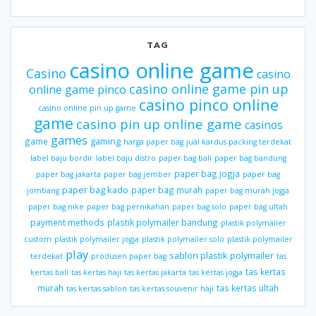
TAG
casino online game
Casino
casino
casino online game pin up
online game pinco
casino pinco online
casino online pin up game
game
casino pin up online game
casinos
games
gaming
game
harga paper bag
jual kardus packing terdekat
label baju bordir
label baju distro
paper bag bali
paper bag bandung
paper bag jogja
paper bag jakarta
paper bag jember
paper bag
paper bag kado
paper bag murah
jombang
paper bag murah jogja
paper bag nike
paper bag pernikahan
paper bag solo
paper bag ultah
payment methods
plastik polymailer bandung
plastik polymailer
custom
plastik polymailer jogja
plastik polymailer solo
plastik polymailer
play
sablon plastik polymailer
terdekat
produsen paper bag
tas
tas kertas
kertas bali
tas kertas haji
tas kertas jakarta
tas kertas jogja
murah
tas kertas ultah
tas kertas sablon
tas kertas souvenir haji