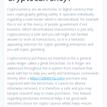
Cryptocurrency are an electronic or digital currency that
uses cryptography getting safety. It operates individually
regarding a main lender which is decentralized, for example
this is not at the mercy of people government if not
business. Which decentralized characteristics is just why
cryptocurrency a safe and you will might not familiar
answer to work at transactions, so it is a fantastic-
appearing selection for crypto gambling enterprises and
you will crypto gambling.
Cryptocurrency purchases try inserted to the a general
public ledger called a great blockchain. So it ledger are
addressed throughout the a system from machine that
work with her to help you verify and techniques commands.
Shortly after a
https://20bett-hu.com/
purchase was
registered with the blockchain, it cannot be altered
otherwise removed, it is therefore a safe and you may
tamper-research way to make purchases. This feature
regarding blockchain technical helps it be good well-
identified choice for crypto casinos whilst helps ensure