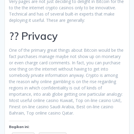
Very pages are not just deciding to delight in Bitcoin for the
to the the internet crypto casinos only to be innovative.
Technical and has of several built-in experts that make
deploying it useful. These are generally:
?? Privacy
One of the primary great things about Bitcoin would be the
fact purchases manage maybe not show up on monetary
or even charge card comments. In fact, you can purchase
one thing on the internet without having to get into
somebody private information anyway. Crypto is among
the reason why online gambling is on the rise regarding
regions in which confidentiality is out of kinds of
importance, into arab globe getting one particular analogy:
Most useful online casino Kuwait, Top on-line casino UAE,
Finest on-line casino Saudi Arabia, Best on-line casino
Bahrain, Top online casino Qatar.
Bagikan ini: