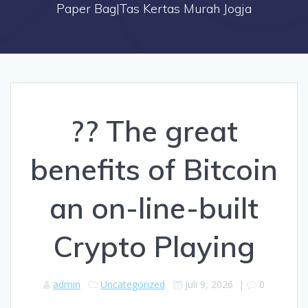
Paper Bag|Tas Kertas Murah Jogja
?? The great
benefits of Bitcoin
an on-line-built
Crypto Playing
admin
Uncategorized
Juli 9, 2026
|
0