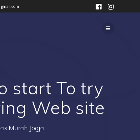
gmail.com
 start To try
ing Web site
as Murah Jogja