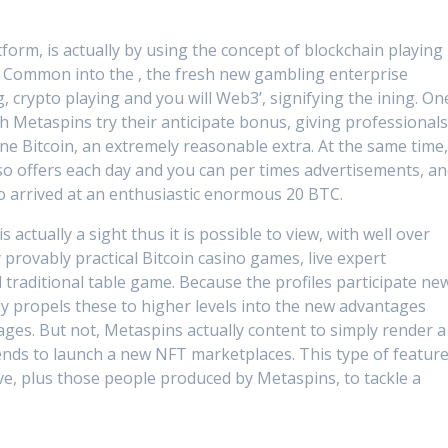
tform, is actually by using the concept of blockchain playing
s. Common into the , the fresh new gambling enterprise
, crypto playing and you will Web3’, signifying the ining. On
h Metaspins try their anticipate bonus, giving professional
ne Bitcoin, an extremely reasonable extra. At the same time
o offers each day and you can per times advertisements, a
 arrived at an enthusiastic enormous 20 BTC.
ctually a sight thus it is possible to view, with well over
 provably practical Bitcoin casino games, live expert
l traditional table game. Because the profiles participate ne
y propels these to higher levels into the new advantages
ges. But not, Metaspins actually content to simply render a
tends to launch a new NFT marketplaces. This type of featur
ave, plus those people produced by Metaspins, to tackle a