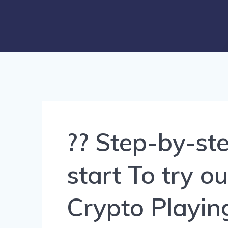
?? Step-by-st
start To try 
Crypto Playin