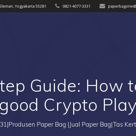
 Sleman, Yogyakarta 55281
0821-4077-3331
paperbagone@
tep Guide: How to
good Crypto Play
1|Produsen Paper Bag |Jual Paper Bag|Tas Kert