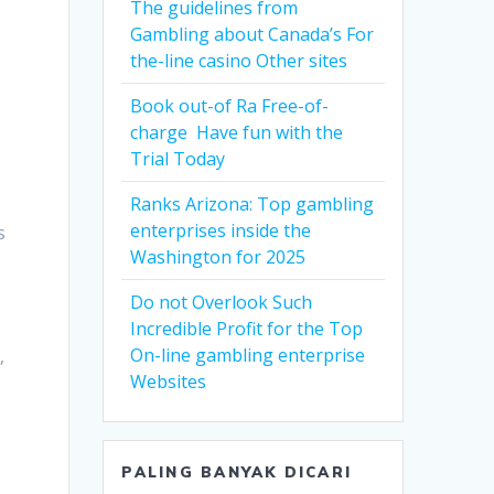
The guidelines from
Gambling about Canada’s For
the-line casino Other sites
Book out-of Ra Free-of-
charge ️ Have fun with the
Trial Today
Ranks Arizona: Top gambling
enterprises inside the
s
Washington for 2025
Do not Overlook Such
Incredible Profit for the Top
On-line gambling enterprise
,
Websites
PALING BANYAK DICARI
e