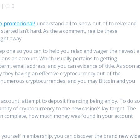
|
0
go-promocional/
understand-all to know out-of to relax and
g started isn’t hard. As the a comment, realize these
ight away.
tep one so you can to help you relax and wager the newest a
tions an account. Which usually pertains to getting
term, email address, and you can evidence of title. As soon a
cy they having an effective cryptocurrency out-of the
f numerous cryptocurrencies, and you may Bitcoin and you
account, attempt to deposit financing being enjoy. To do so
tity of cryptocurrency to the new casino’s lay target. The
hen complete, how much money was found in your account
s yourself membership, you can discover the brand new wid