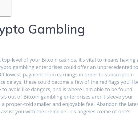
ypto Gambling
op-level of your Bitcoin casinos, it’s vital to means having 
ypto gambling enterprises could offer an unprecedented t
Off lowest-payment from earnings in order to subscription
ce delays, these could become a few of the red flags you’ll b
e to avoid like dangers, and is where i am able to be found
ysis out of Bitcoin gambling enterprises aren’t sleeve your
 a proper-told smaller and enjoyable feel. Abandon the late
 assist you with the creme de- los angeles creme of one’s