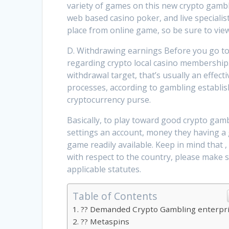
variety of games on this new crypto gamb
web based casino poker, and live specialis
place from online game, so be sure to vie
D. Withdrawing earnings Before you go to 
regarding crypto local casino membership. 
withdrawal target, that’s usually an effect
processes, according to gambling establis
cryptocurrency purse.
Basically, to play toward good crypto gambl
settings an account, money they having a
game readily available. Keep in mind that 
with respect to the country, please make su
applicable statutes.
Table of Contents
?? Demanded Crypto Gambling enterpr
?? Metaspins