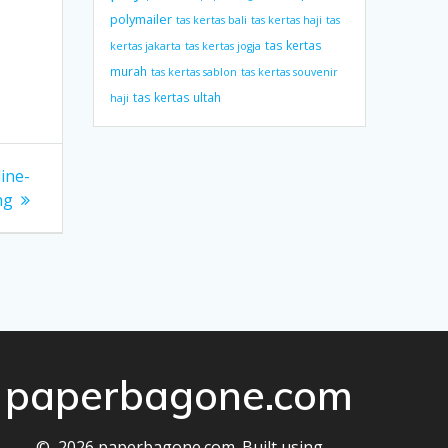
polymailer
tas kertas bali
tas kertas haji
tas
tas kertas
kertas jakarta
tas kertas jogja
murah
tas kertas sablon
tas kertas souvenir
tas kertas ultah
haji
line-
ng
paperbagone.com
© 2026 paperbagone.com. Built using