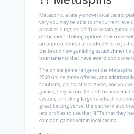
Metaspins, a lately-shown local casino pla
very you may be able to the current level
provides a tagline off ‘Blockchain gambling
of the most striking options that come wit
an unprecedented a hundred% fit to just o
the brand new gambling establishment als
tournaments that have award pools one to
The online game range on the Metaspins is a
2500 online game offered, and additionally
solutions, plenty of slot game, and you wil
games, they secure XP and this immediatel
system, unlocking large rakeback percenta
great betting sense, the platform also in
lets profiles to use that NFTs that they h
common games within local casino.