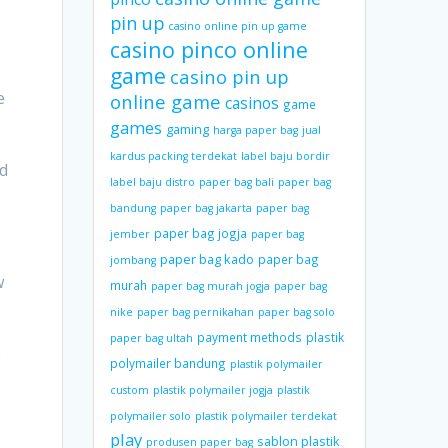
pin up
casino online pin up game
casino pinco online
game
casino pin up
e
online game
casinos
game
s
games
gaming
harga paper bag
jual
,
kardus packing terdekat
label baju bordir
nd
label baju distro
paper bag bali
paper bag
bandung
paper bag jakarta
paper bag
paper bag jogja
jember
paper bag
paper bag kado
paper bag
jombang
w
murah
paper bag murah jogja
paper bag
nike
paper bag pernikahan
paper bag solo
payment methods
plastik
paper bag ultah
e
polymailer bandung
plastik polymailer
custom
plastik polymailer jogja
plastik
polymailer solo
plastik polymailer terdekat
play
sablon plastik
produsen paper bag