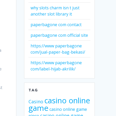
why slots charm isn t just
another slot library it
paperbagone com contact
paperbagone com official site
https://www paperbagone
a
com/jual-paper-bag-bekasi/
o
https://www paperbagone
e
com/label-hijab-akrilik/
st
TAG
casino online
Casino
game
casino online game
casino online game
pinco