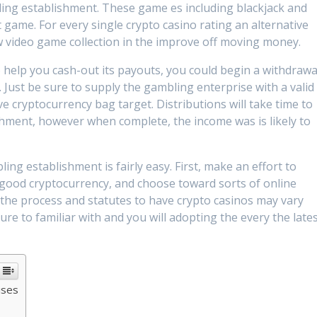
ling establishment. These game es including blackjack and
t game. For every single crypto casino rating an alternative
w video game collection in the improve off moving money.
help you cash-out its payouts, you could begin a withdrawa
Just be sure to supply the gambling enterprise with a valid
ive cryptocurrency bag target. Distributions will take time to
hment, however when complete, the income was is likely to
ing establishment is fairly easy. First, make an effort to
 good cryptocurrency, and choose toward sorts of online
, the process and statutes to have crypto casinos may vary
re to familiar with and you will adopting the every the late
ises