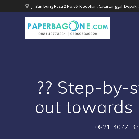
Skip
Jl. Sambung Rasa 2 No.66, Kledokan, Caturtunggal, Depok,
to
content
?? Step-by-s
out towards 
0821-4077-333