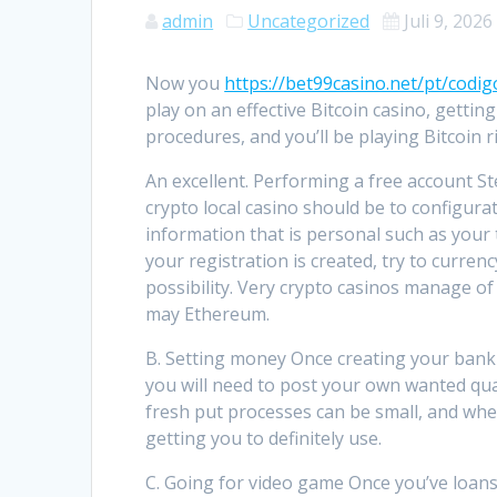
admin
Uncategorized
Juli 9, 2026
Now you
https://bet99casino.net/pt/codi
play on an effective Bitcoin casino, gettin
procedures, and you’ll be playing Bitcoin r
An excellent. Performing a free account S
crypto local casino should be to configura
information that is personal such as your 
your registration is created, try to curren
possibility. Very crypto casinos manage o
may Ethereum.
B. Setting money Once creating your bank 
you will need to post your own wanted quan
fresh put processes can be small, and w
getting you to definitely use.
C. Going for video game Once you’ve loan