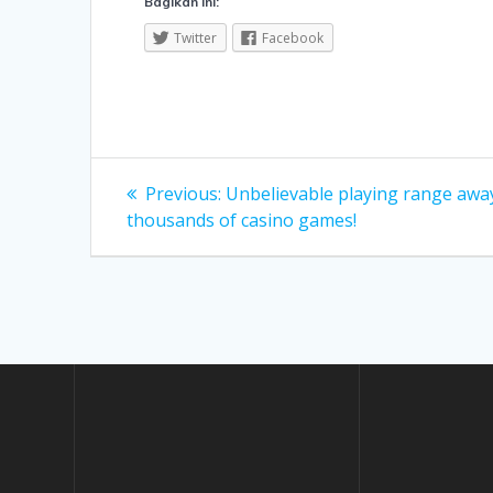
Bagikan ini:
Twitter
Facebook
Navigasi
Previous
Previous:
Unbelievable playing range awa
post:
pos
thousands of casino games!