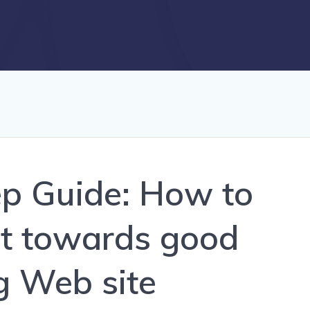
ep Guide: How to
out towards good
g Web site