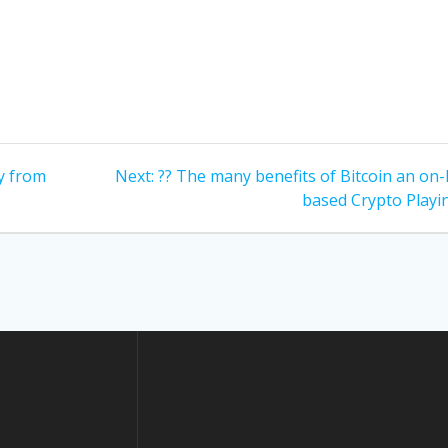
Next
y from
Next:
?? The many benefits of Bitcoin an on-
post:
based Crypto Playi