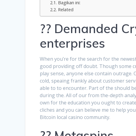
Bagikan ini:
Related
?? Demanded Cr
enterprises
When you’re for the search for the newest t
good providing off doubt. Though some cr
play sense, anyone else contain outrage. 
cold, speaing frankly about customer servi
able to to encounter. Part of the should b
during the. All of our from the-depth anal
own for the education you ought to create
cliches and you can believe me to help you
Bitcoin local casino community.
?? Metaspins