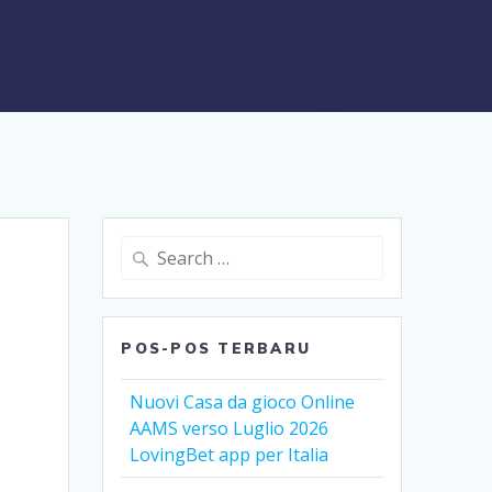
Search
for:
POS-POS TERBARU
Nuovi Casa da gioco Online
AAMS verso Luglio 2026
LovingBet app per Italia