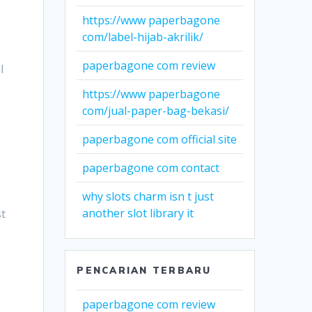
https://www paperbagone
com/label-hijab-akrilik/
paperbagone com review
l
https://www paperbagone
com/jual-paper-bag-bekasi/
paperbagone com official site
paperbagone com contact
why slots charm isn t just
another slot library it
st
PENCARIAN TERBARU
paperbagone com review