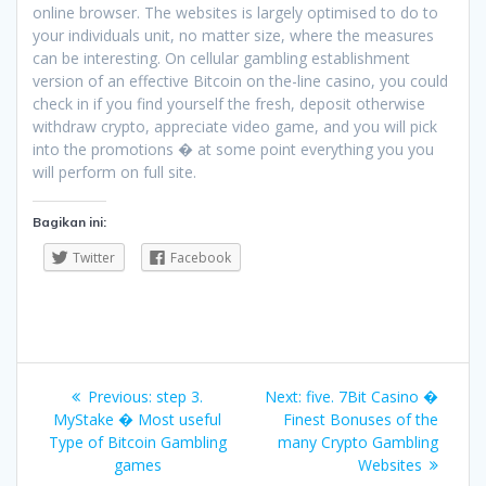
online browser. The websites is largely optimised to do to
your individuals unit, no matter size, where the measures
can be interesting. On cellular gambling establishment
version of an effective Bitcoin on the-line casino, you could
check in if you find yourself the fresh, deposit otherwise
withdraw crypto, appreciate video game, and you will pick
into the promotions � at some point everything you you
will perform on full site.
Bagikan ini:
Twitter
Facebook
Navigasi
Previous
Next
Previous:
step 3.
Next:
five. 7Bit Casino �
pos
post:
post:
MyStake � Most useful
Finest Bonuses of the
Type of Bitcoin Gambling
many Crypto Gambling
games
Websites