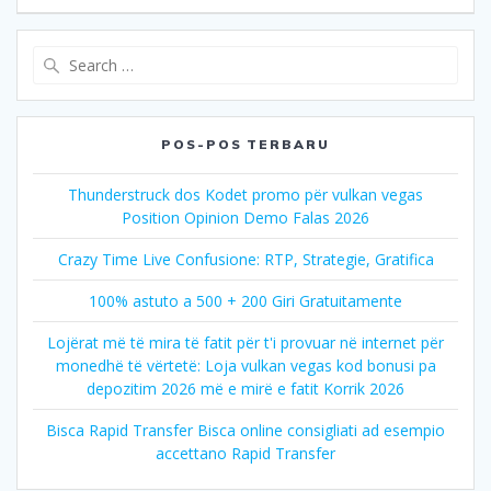
Search
for:
POS-POS TERBARU
Thunderstruck dos Kodet promo për vulkan vegas
Position Opinion Demo Falas 2026
Crazy Time Live Confusione: RTP, Strategie, Gratifica
100% astuto a 500 + 200 Giri Gratuitamente
Lojërat më të mira të fatit për t'i provuar në internet për
monedhë të vërtetë: Loja vulkan vegas kod bonusi pa
depozitim 2026 më e mirë e fatit Korrik 2026
Bisca Rapid Transfer Bisca online consigliati ad esempio
accettano Rapid Transfer