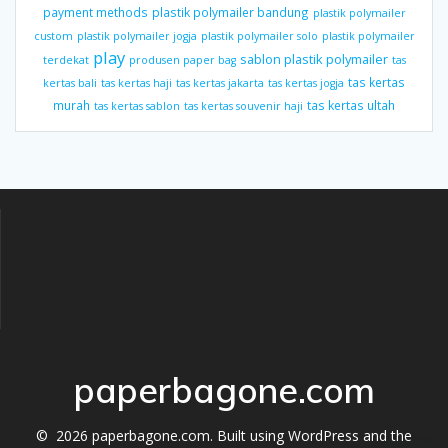
payment methods
plastik polymailer bandung
plastik polymailer
custom
plastik polymailer jogja
plastik polymailer solo
plastik polymailer
play
sablon plastik polymailer
terdekat
produsen paper bag
tas
tas kertas
kertas bali
tas kertas haji
tas kertas jakarta
tas kertas jogja
murah
tas kertas ultah
tas kertas sablon
tas kertas souvenir haji
paperbagone.com
© 2026 paperbagone.com. Built using WordPress and the