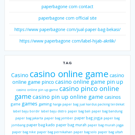
paperbagone com contact
paperbagone com official site
https://www paperbagone com/jual-paper-bag-bekasi/
https://www paperbagone com/label-hijab-akrilik/
TAG
casino online game
Casino
casino
casino online game pin up
online game pinco
casino pinco online
casino online pin up game
game
casino pin up online game
casinos
games
gaming
game
harga paper bag
jual kardus packing terdekat
label baju bordir
label baju distro
paper bag bali
paper bag bandung
paper bag jogja
paper bag jakarta
paper bag jember
paper bag
paper bag kado
paper bag murah
jombang
paper bag murah jogja
paper bag nike
paper bag pernikahan
paper bag solo
paper bag ultah