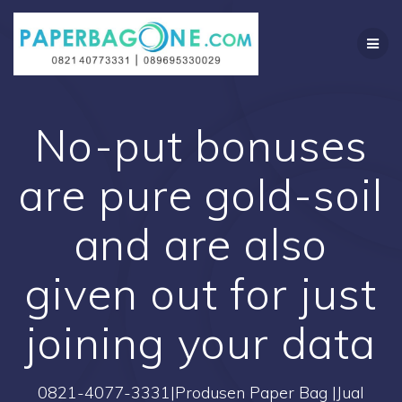
Skip
to
content
No-put bonuses
are pure gold-soil
and are also
given out for just
joining your data
0821-4077-3331|Produsen Paper Bag |Jual