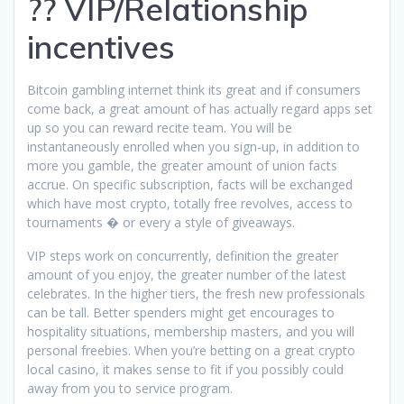
?? VIP/Relationship
incentives
Bitcoin gambling internet think its great and if consumers
come back, a great amount of has actually regard apps set
up so you can reward recite team. You will be
instantaneously enrolled when you sign-up, in addition to
more you gamble, the greater amount of union facts
accrue. On specific subscription, facts will be exchanged
which have most crypto, totally free revolves, access to
tournaments � or every a style of giveaways.
VIP steps work on concurrently, definition the greater
amount of you enjoy, the greater number of the latest
celebrates. In the higher tiers, the fresh new professionals
can be tall. Better spenders might get encourages to
hospitality situations, membership masters, and you will
personal freebies. When you’re betting on a great crypto
local casino, it makes sense to fit if you possibly could
away from you to service program.