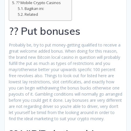
?? Mobile Crypto Casinos
Bagikan ini:
Related
?? Put bonuses
Probably be, try to put money-getting qualified to receive a
great welcome added bonus. When doing for this reason,
the brand new Bitcoin local casino in question will probably
fulfill the put as much as types of restrictions and you
may/otherwise better your upwards specific 100 percent
free revolves also. Things to look out for listed here are
lowest lay restrictions, slot certificates, and exactly how
you can begin withdrawing the bonus bucks otherwise one
payouts of it. Gambling conditions will normally go arranged
before you could get it done. Lay bonuses are very different
are not regarding driver so you’re able to driver, very don’t
let yourself be timid from the looking around in order to
find the ideal marketing to suit your crypto money.