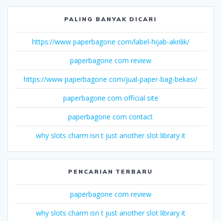
PALING BANYAK DICARI
https://www paperbagone com/label-hijab-akrilik/
paperbagone com review
https://www paperbagone com/jual-paper-bag-bekasi/
paperbagone com official site
paperbagone com contact
why slots charm isn t just another slot library it
PENCARIAN TERBARU
paperbagone com review
why slots charm isn t just another slot library it