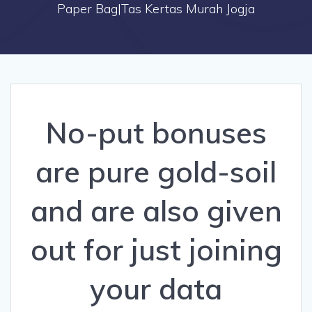
Paper Bag|Tas Kertas Murah Jogja
No-put bonuses
are pure gold-soil
and are also given
out for just joining
your data