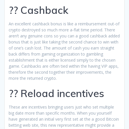
?? Cashback
An excellent cashback bonus is like a reimbursement out-of
crypto destroyed so much more a-flat time period. There
aren’t any genuine cons so you can a good cashback added
bonus that is just like taking the second chance to win with
of one’s cash lost. The amount of cash you earn straight
back differs from gaming organization to gambling
establishment that is either licensed simply to the chosen
game. Cashbacks are often tied within the having VIP apps,
therefore the second together their improvements, the
more the returned crypto.
?? Reload incentives
These are incentives bringing users just who set multiple
big date more than specific months. When you yourself
have generated an initial very first set at the a good Bitcoin
betting web site, this new representative might provide a