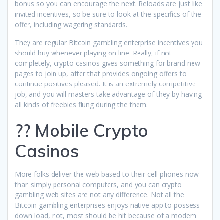
bonus so you can encourage the next. Reloads are just like
invited incentives, so be sure to look at the specifics of the
offer, including wagering standards.
They are regular Bitcoin gambling enterprise incentives you
should buy whenever playing on line. Really, if not
completely, crypto casinos gives something for brand new
pages to join up, after that provides ongoing offers to
continue positives pleased. It is an extremely competitive
job, and you will masters take advantage of they by having
all kinds of freebies flung during the them.
?? Mobile Crypto
Casinos
More folks deliver the web based to their cell phones now
than simply personal computers, and you can crypto
gambling web sites are not any difference. Not all the
Bitcoin gambling enterprises enjoys native app to possess
down load, not, most should be hit because of a modern