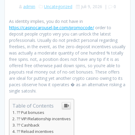
admin
Uncategorized
Juli 9, 2026
|
0
As identity implies, you do not have in
https://casinocarousel-be.com/promocode/
order to
deposit people crypto very you can unlock the latest
professionals. Usually do not predict personal regarding
freebies, in the event, as the zero-deposit incentives usually
was actually a moderate quantity of one hundred % totally
free spins. not, a position does not have any tip if it is as
offered free otherwise paid down spins, so you’re able to
payouts real money out of no-set bonuses. These offers
are ideal for putting yet another crypto casino owing to its
paces observe how it operates � as an alternative risking a
single satoshi.
Table of Contents
?? Put bonuses
?? VIP/Relationship incentives
?? Cashback
?? Reload incentives