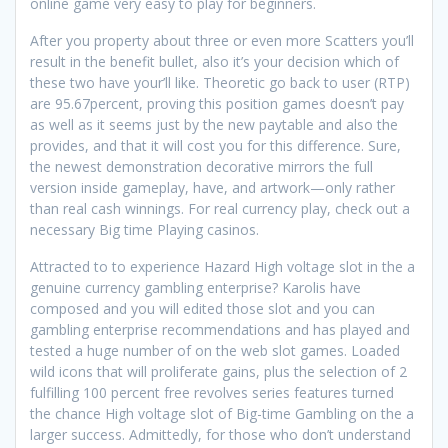
online game very easy to play for beginners.
After you property about three or even more Scatters you’ll
result in the benefit bullet, also it’s your decision which of
these two have your’ll like. Theoretic go back to user (RTP)
are 95.67percent, proving this position games doesn’t pay
as well as it seems just by the new paytable and also the
provides, and that it will cost you for this difference. Sure,
the newest demonstration decorative mirrors the full
version inside gameplay, have, and artwork—only rather
than real cash winnings. For real currency play, check out a
necessary Big time Playing casinos.
Attracted to to experience Hazard High voltage slot in the a
genuine currency gambling enterprise? Karolis have
composed and you will edited those slot and you can
gambling enterprise recommendations and has played and
tested a huge number of on the web slot games. Loaded
wild icons that will proliferate gains, plus the selection of 2
fulfilling 100 percent free revolves series features turned
the chance High voltage slot of Big-time Gambling on the a
larger success. Admittedly, for those who don’t understand