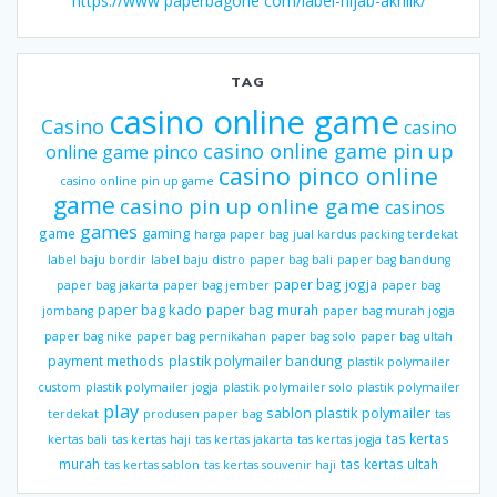
https://www paperbagone com/label-hijab-akrilik/
TAG
casino online game
Casino
casino
casino online game pin up
online game pinco
casino pinco online
casino online pin up game
game
casino pin up online game
casinos
games
gaming
game
harga paper bag
jual kardus packing terdekat
label baju bordir
label baju distro
paper bag bali
paper bag bandung
paper bag jogja
paper bag jakarta
paper bag jember
paper bag
paper bag kado
paper bag murah
jombang
paper bag murah jogja
paper bag nike
paper bag pernikahan
paper bag solo
paper bag ultah
payment methods
plastik polymailer bandung
plastik polymailer
custom
plastik polymailer jogja
plastik polymailer solo
plastik polymailer
play
sablon plastik polymailer
terdekat
produsen paper bag
tas
tas kertas
kertas bali
tas kertas haji
tas kertas jakarta
tas kertas jogja
murah
tas kertas ultah
tas kertas sablon
tas kertas souvenir haji