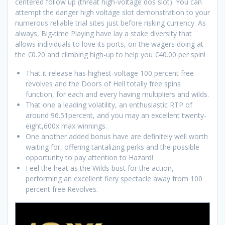
centered follow up (threat high-voltage dos slot). You can
attempt the danger high voltage slot demonstration to your
numerous reliable trial sites just before risking currency. As
always, Big-time Playing have lay a stake diversity that
allows individuals to love its ports, on the wagers doing at
the €0.20 and climbing high-up to help you €40.00 per spin!
That it release has highest-voltage 100 percent free
revolves and the Doors of Hell totally free spins
function, for each and every having multipliers and wilds.
That one a leading volatility, an enthusiastic RTP of
around 96.51percent, and you may an excellent twenty-
eight,600x max winnings.
One another added bonus have are definitely well worth
waiting for, offering tantalizing perks and the possible
opportunity to pay attention to Hazard!
Feel the heat as the Wilds bust for the action,
performing an excellent fiery spectacle away from 100
percent free Revolves.