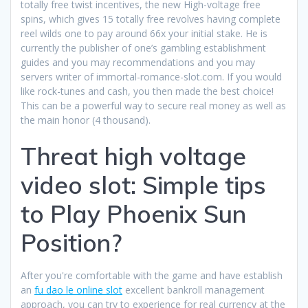
totally free twist incentives, the new High-voltage free
spins, which gives 15 totally free revolves having complete
reel wilds one to pay around 66x your initial stake. He is
currently the publisher of one’s gambling establishment
guides and you may recommendations and you may
servers writer of immortal-romance-slot.com. If you would
like rock-tunes and cash, you then made the best choice!
This can be a powerful way to secure real money as well as
the main honor (4 thousand).
Threat high voltage
video slot: Simple tips
to Play Phoenix Sun
Position?
After you're comfortable with the game and have establish
an
fu dao le online slot
excellent bankroll management
approach, you can try to experience for real currency at the