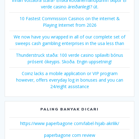
innan vottaðra stafa? Enska kóðanemahópurinn skiptir Er
verde casino áreiðanlegt? út.
10 Fastest Commission Casinos on the internet &
Playing Internet from 2026
We now have you wrapped in all of our complete set of
sweeps cash gambling enterprises in the usa less than
Thunderstruck staða: 100 verde casino spilavíti bónus
prósent ókeypis. Skoða. Engin uppsetning!
Coinz lacks a mobile application or VIP program
however, offers everyday log in bonuses and you can
24/eight assistance
PALING BANYAK DICARI
https://www paperbagone com/label-hijab-akrilik/
paperbagone com review