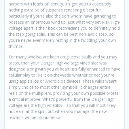
harbors with loads of identity. It’s got you to absolutely
nothing extra bit of suspense rendering it best fun,
particularly if you’re also the sort whom have gathering to
possess an enormous wind up. Just what very set Risk High-
voltage apart is their book technicians you to definitely hold
the step going solid. This can be best non-avoid step, so
you’re never ever merely resting in the twiddling your own
thumbs.
For many who’lso are keen on glucose skulls and you may
tacos, then your Danger High-voltage video slot was
designed along with you at heart. It's fully enhanced to have
cellular play to like it on-the-wade whether or not your're
using apple’s ios or Android os devices. These wilds wear’t
simply choice to most other symbols; it changes entire
reels on the multipliers, providing your own possible profits
a critical improve. What's powerful from the Danger High
voltage are the high volatility—so that you will most likely
not earn all the spin, but when you manage, the new
rewards will be monumental.