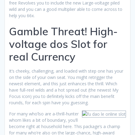
free Revolves you to include the new Large-voltage piled
wild and you can a good multiplier able to come across to
help you 66x.
Gamble Threat! High-
voltage dos Slot for
real Currency
It’s cheeky, challenging, and loaded with step one has your
on the side of your own seat. You might retrigger the
newest element, and this just enhances the thrill. Which
have full-reel wilds and a hot spread out (the newest My
Focus icon) you to definitely kicks off the main benefit
rounds, for each spin have you guessing.
For many who’lso are a-thrill-hunter
whom likes a bit of boundary, you’ll
become right at household here. This package’s a champ
for many who’re also on the large-chance, high-award