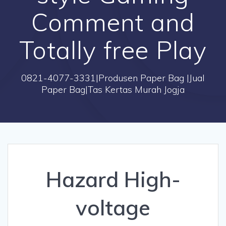
Comment and
Totally free Play
0821-4077-3331|Produsen Paper Bag |Jual
Paper Bag|Tas Kertas Murah Jogja
Hazard High-
voltage