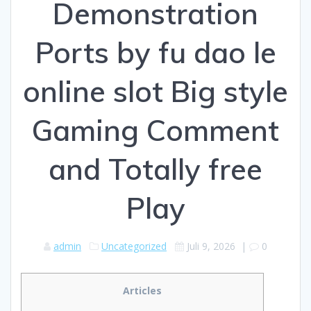
Demonstration
Ports by fu dao le
online slot Big style
Gaming Comment
and Totally free
Play
admin
Uncategorized
Juli 9, 2026
|
0
Articles