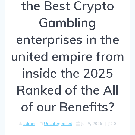
the Best Crypto
Gambling
enterprises in the
united empire from
inside the 2025
Ranked of the All
of our Benefits?
admin
Uncategorized
Juli 9, 2026
|
0