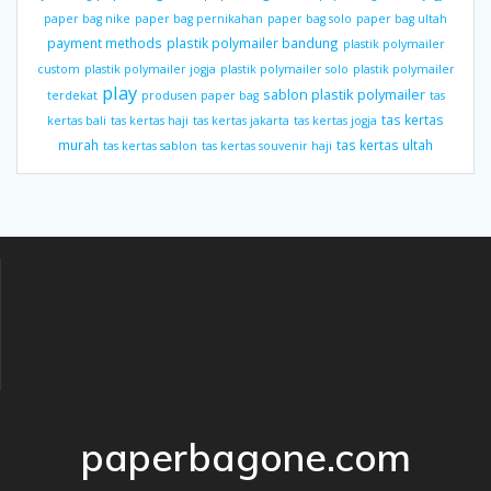
paper bag nike
paper bag pernikahan
paper bag solo
paper bag ultah
payment methods
plastik polymailer bandung
plastik polymailer
custom
plastik polymailer jogja
plastik polymailer solo
plastik polymailer
play
sablon plastik polymailer
terdekat
produsen paper bag
tas
tas kertas
kertas bali
tas kertas haji
tas kertas jakarta
tas kertas jogja
murah
tas kertas ultah
tas kertas sablon
tas kertas souvenir haji
paperbagone.com