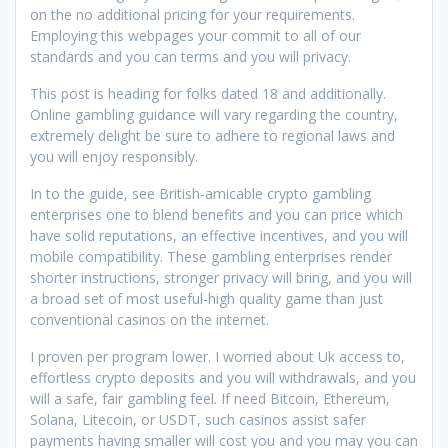
on the no additional pricing for your requirements.
Employing this webpages your commit to all of our
standards and you can terms and you will privacy.
This post is heading for folks dated 18 and additionally.
Online gambling guidance will vary regarding the country,
extremely delight be sure to adhere to regional laws and
you will enjoy responsibly.
In to the guide, see British-amicable crypto gambling
enterprises one to blend benefits and you can price which
have solid reputations, an effective incentives, and you will
mobile compatibility. These gambling enterprises render
shorter instructions, stronger privacy will bring, and you will
a broad set of most useful-high quality game than just
conventional casinos on the internet.
I proven per program lower. I worried about Uk access to,
effortless crypto deposits and you will withdrawals, and you
will a safe, fair gambling feel. If need Bitcoin, Ethereum,
Solana, Litecoin, or USDT, such casinos assist safer
payments having smaller will cost you and you may you can