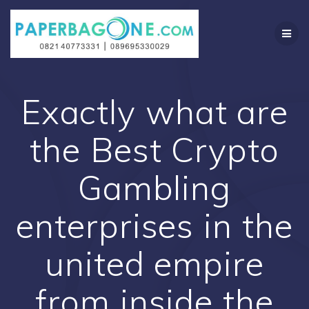
Skip
to
content
Exactly what are
the Best Crypto
Gambling
enterprises in the
united empire
from inside the