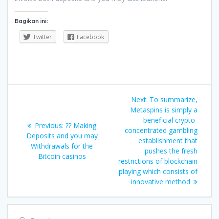
Bagikan ini:
Twitter
Facebook
Navigasi
Next
Next:
To summarize,
pos
post:
Metaspins is simply a
beneficial crypto-
Previous
Previous:
?? Making
concentrated gambling
post:
Deposits and you may
establishment that
Withdrawals for the
pushes the fresh
Bitcoin casinos
restrictions of blockchain
playing which consists of
innovative method
Search