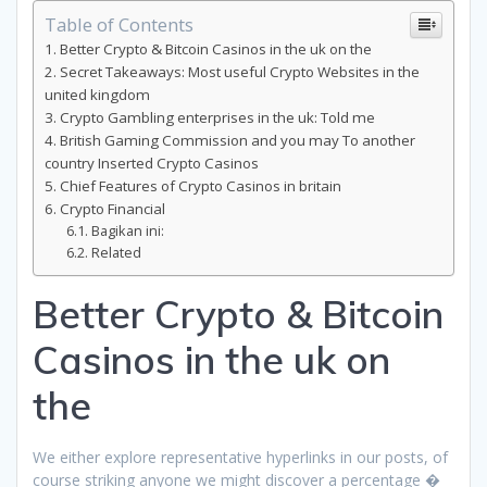
Table of Contents
Better Crypto & Bitcoin Casinos in the uk on the
Secret Takeaways: Most useful Crypto Websites in the
united kingdom
Crypto Gambling enterprises in the uk: Told me
British Gaming Commission and you may To another
country Inserted Crypto Casinos
Chief Features of Crypto Casinos in britain
Crypto Financial
Bagikan ini:
Related
Better Crypto & Bitcoin
Casinos in the uk on
the
We either explore representative hyperlinks in our posts, of
course striking anyone we might discover a percentage �