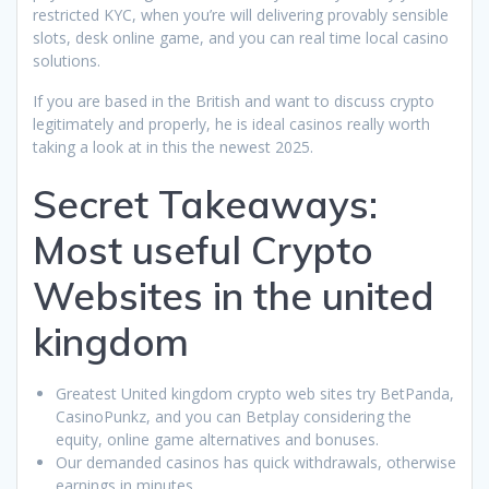
restricted KYC, when you’re will delivering provably sensible
slots, desk online game, and you can real time local casino
solutions.
If you are based in the British and want to discuss crypto
legitimately and properly, he is ideal casinos really worth
taking a look at in this the newest 2025.
Secret Takeaways:
Most useful Crypto
Websites in the united
kingdom
Greatest United kingdom crypto web sites try BetPanda,
CasinoPunkz, and you can Betplay considering the
equity, online game alternatives and bonuses.
Our demanded casinos has quick withdrawals, otherwise
earnings in minutes.