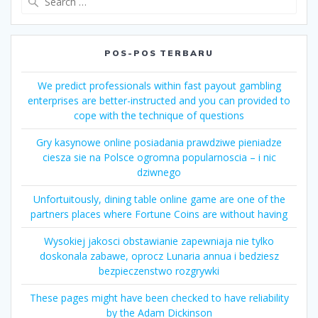
for:
POS-POS TERBARU
We predict professionals within fast payout gambling
enterprises are better-instructed and you can provided to
cope with the technique of questions
Gry kasynowe online posiadania prawdziwe pieniadze
ciesza sie na Polsce ogromna popularnoscia – i nic
dziwnego
Unfortuitously, dining table online game are one of the
partners places where Fortune Coins are without having
Wysokiej jakosci obstawianie zapewniaja nie tylko
doskonala zabawe, oprocz Lunaria annua i bedziesz
bezpieczenstwo rozgrywki
These pages might have been checked to have reliability
by the Adam Dickinson