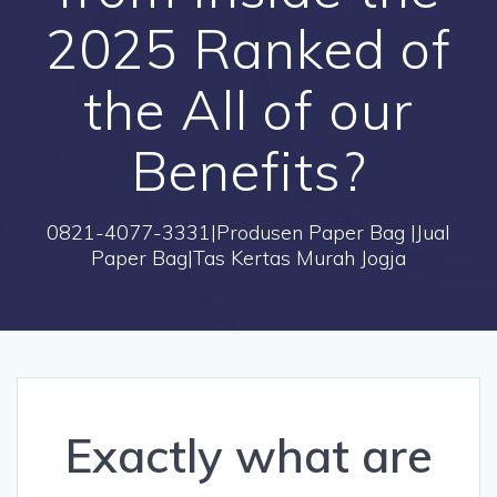
2025 Ranked of
the All of our
Benefits?
0821-4077-3331|Produsen Paper Bag |Jual
Paper Bag|Tas Kertas Murah Jogja
Exactly what are