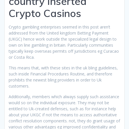
country Inserted
Crypto Casinos
Crypto gambling enterprises seemed in this post aren’t
addressed from the United kingdom Betting Payment
(UKGC) hence work outside the specialized legal design to
own on line gambling in britain. Particularly communities
typically keep overseas permits off jurisdictions eg Curacao
or Costa Rica.
This means that, with these sites in the uk bling guidelines,
such inside Financial Procedures Routine, and therefore
prohibits the newest bling providers in order to Uk
customers.
Additionally, members which always supply such assistance
would so on the individual exposure. They may not be
entitled to Uk-created defenses, such as for instance help
about your UKGC if not the means to access authoritative
conflict resolution components. not, they do grant usage of
various other advantages eg improved confidentiality and