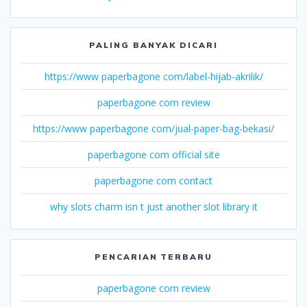
PALING BANYAK DICARI
https://www paperbagone com/label-hijab-akrilik/
paperbagone com review
https://www paperbagone com/jual-paper-bag-bekasi/
paperbagone com official site
paperbagone com contact
why slots charm isn t just another slot library it
PENCARIAN TERBARU
paperbagone com review