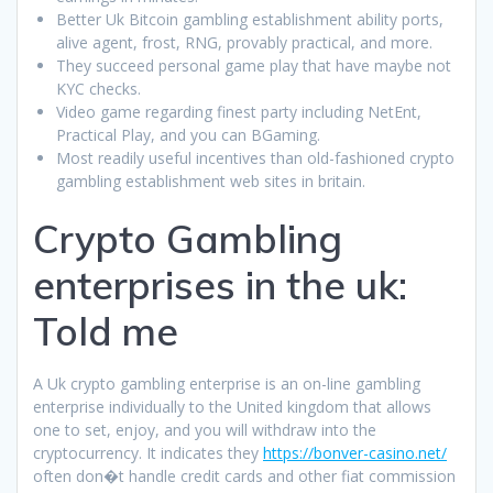
Better Uk Bitcoin gambling establishment ability ports,
alive agent, frost, RNG, provably practical, and more.
They succeed personal game play that have maybe not
KYC checks.
Video game regarding finest party including NetEnt,
Practical Play, and you can BGaming.
Most readily useful incentives than old-fashioned crypto
gambling establishment web sites in britain.
Crypto Gambling
enterprises in the uk:
Told me
A Uk crypto gambling enterprise is an on-line gambling
enterprise individually to the United kingdom that allows
one to set, enjoy, and you will withdraw into the
cryptocurrency. It indicates they
https://bonver-casino.net/
often don�t handle credit cards and other fiat commission