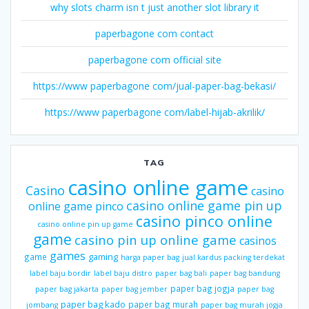
why slots charm isn t just another slot library it
paperbagone com contact
paperbagone com official site
https://www paperbagone com/jual-paper-bag-bekasi/
https://www paperbagone com/label-hijab-akrilik/
TAG
casino online game
Casino
casino
casino online game pin up
online game pinco
casino pinco online
casino online pin up game
game
casino pin up online game
casinos
games
gaming
game
harga paper bag
jual kardus packing terdekat
label baju bordir
label baju distro
paper bag bali
paper bag bandung
paper bag jogja
paper bag jakarta
paper bag jember
paper bag
paper bag kado
paper bag murah
jombang
paper bag murah jogja