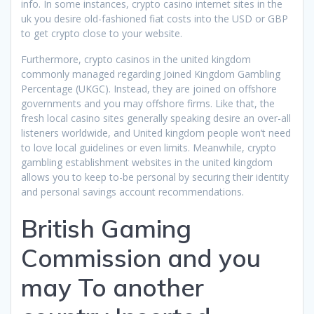
info. In some instances, crypto casino internet sites in the
uk you desire old-fashioned fiat costs into the USD or GBP
to get crypto close to your website.
Furthermore, crypto casinos in the united kingdom
commonly managed regarding Joined Kingdom Gambling
Percentage (UKGC). Instead, they are joined on offshore
governments and you may offshore firms. Like that, the
fresh local casino sites generally speaking desire an over-all
listeners worldwide, and United kingdom people won’t need
to love local guidelines or even limits. Meanwhile, crypto
gambling establishment websites in the united kingdom
allows you to keep to-be personal by securing their identity
and personal savings account recommendations.
British Gaming
Commission and you
may To another