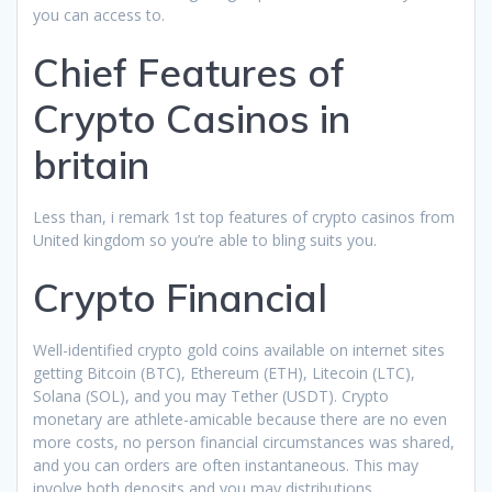
you can access to.
Chief Features of
Crypto Casinos in
britain
Less than, i remark 1st top features of crypto casinos from
United kingdom so you’re able to bling suits you.
Crypto Financial
Well-identified crypto gold coins available on internet sites
getting Bitcoin (BTC), Ethereum (ETH), Litecoin (LTC),
Solana (SOL), and you may Tether (USDT). Crypto
monetary are athlete-amicable because there are no even
more costs, no person financial circumstances was shared,
and you can orders are often instantaneous. This may
involve both deposits and you may distributions.