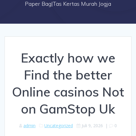
Paper Bag|Tas Kertas Murah Jogja
Exactly how we
Find the better
Online casinos Not
on GamStop Uk
admin
Uncategorized
Juli 9, 2026
|
0