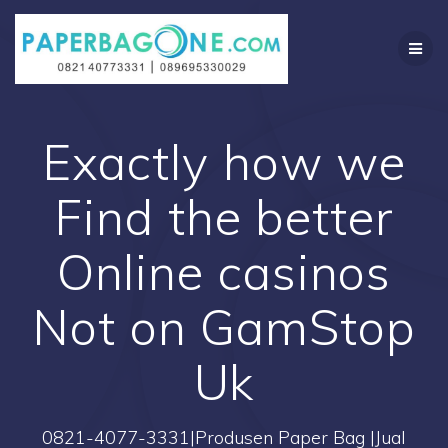
Skip
to
content
Exactly how we
Find the better
Online casinos
Not on GamStop
Uk
0821-4077-3331|Produsen Paper Bag |Jual