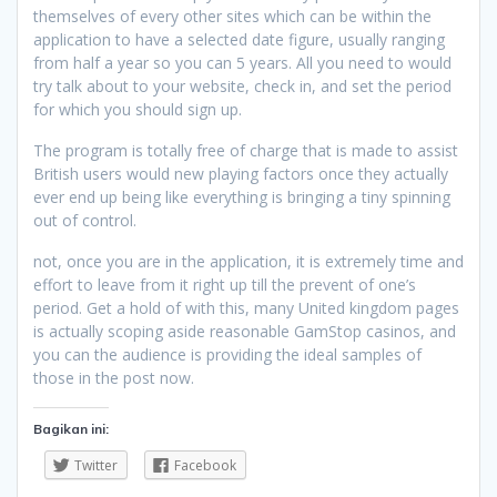
themselves of every other sites which can be within the
application to have a selected date figure, usually ranging
from half a year so you can 5 years. All you need to would
try talk about to your website, check in, and set the period
for which you should sign up.
The program is totally free of charge that is made to assist
British users would new playing factors once they actually
ever end up being like everything is bringing a tiny spinning
out of control.
not, once you are in the application, it is extremely time and
effort to leave from it right up till the prevent of one’s
period. Get a hold of with this, many United kingdom pages
is actually scoping aside reasonable GamStop casinos, and
you can the audience is providing the ideal samples of
those in the post now.
Bagikan ini:
Twitter
Facebook