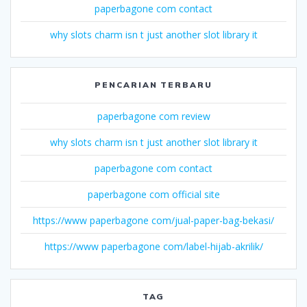
paperbagone com contact
why slots charm isn t just another slot library it
PENCARIAN TERBARU
paperbagone com review
why slots charm isn t just another slot library it
paperbagone com contact
paperbagone com official site
https://www paperbagone com/jual-paper-bag-bekasi/
https://www paperbagone com/label-hijab-akrilik/
TAG