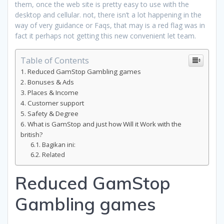
them, once the web site is pretty easy to use with the
desktop and cellular. not, there isn’t a lot happening in the
way of very guidance or Faqs, that may is a red flag was in
fact it perhaps not getting this new convenient let team.
Table of Contents
Reduced GamStop Gambling games
Bonuses & Ads
Places & Income
Customer support
Safety & Degree
What is GamStop and just how Will it Work with the
british?
Bagikan ini:
Related
Reduced GamStop
Gambling games