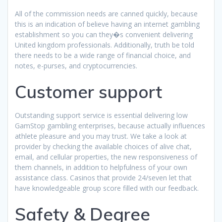
All of the commission needs are canned quickly, because
this is an indication of believe having an internet gambling
establishment so you can they�s convenient delivering
United kingdom professionals. Additionally, truth be told
there needs to be a wide range of financial choice, and
notes, e-purses, and cryptocurrencies.
Customer support
Outstanding support service is essential delivering low
GamStop gambling enterprises, because actually influences
athlete pleasure and you may trust. We take a look at
provider by checking the available choices of alive chat,
email, and cellular properties, the new responsiveness of
them channels, in addition to helpfulness of your own
assistance class. Casinos that provide 24/seven let that
have knowledgeable group score filled with our feedback.
Safety & Degree