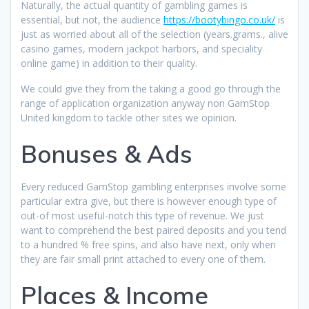
Naturally, the actual quantity of gambling games is
essential, but not, the audience
https://bootybingo.co.uk/
is
just as worried about all of the selection (years.grams., alive
casino games, modern jackpot harbors, and speciality
online game) in addition to their quality.
We could give they from the taking a good go through the
range of application organization anyway non GamStop
United kingdom to tackle other sites we opinion.
Bonuses & Ads
Every reduced GamStop gambling enterprises involve some
particular extra give, but there is however enough type of
out-of most useful-notch this type of revenue. We just
want to comprehend the best paired deposits and you tend
to a hundred % free spins, and also have next, only when
they are fair small print attached to every one of them.
Places & Income