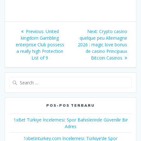
Navigasi
Previous
Next
Previous:
United
Next:
Crypto casino
pos
post:
post:
kingdom Gambling
quelque peu Allemagne
enterprise Club possess
2026 : magic love bonus
a really high Protection
de casino Principaux
List of 9
Bitcoin Casinos
Search
for:
POS-POS TERBARU
1xBet Türkiye İncelemesi: Spor Bahislerinde Güvenilir Bir
Adres
1xbetinturkey.com İncelemesi: Türkiye’de Spor