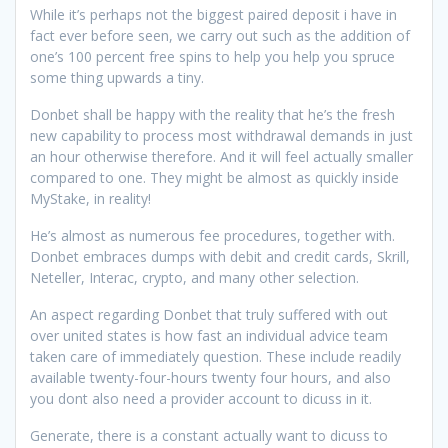
While it’s perhaps not the biggest paired deposit i have in
fact ever before seen, we carry out such as the addition of
one’s 100 percent free spins to help you help you spruce
some thing upwards a tiny.
Donbet shall be happy with the reality that he’s the fresh
new capability to process most withdrawal demands in just
an hour otherwise therefore. And it will feel actually smaller
compared to one. They might be almost as quickly inside
MyStake, in reality!
He’s almost as numerous fee procedures, together with.
Donbet embraces dumps with debit and credit cards, Skrill,
Neteller, Interac, crypto, and many other selection.
An aspect regarding Donbet that truly suffered with out
over united states is how fast an individual advice team
taken care of immediately question. These include readily
available twenty-four-hours twenty four hours, and also
you dont also need a provider account to dicuss in it.
Generate, there is a constant actually want to dicuss to