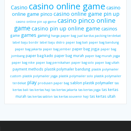
casino online game
Casino
casino
casino online game pin up
online game pinco
casino pinco online
casino online pin up game
game
casino pin up online game
casinos
games
gaming
game
harga paper bag
jual kardus packing terdekat
label baju bordir
label baju distro
paper bag bali
paper bag bandung
paper bag jogja
paper bag jakarta
paper bag jember
paper bag
paper bag kado
paper bag murah
jombang
paper bag murah jogja
paper bag nike
paper bag pernikahan
paper bag solo
paper bag ultah
payment methods
plastik polymailer bandung
plastik polymailer
custom
plastik polymailer jogja
plastik polymailer solo
plastik polymailer
play
sablon plastik polymailer
terdekat
produsen paper bag
tas
tas kertas
kertas bali
tas kertas haji
tas kertas jakarta
tas kertas jogja
murah
tas kertas ultah
tas kertas sablon
tas kertas souvenir haji