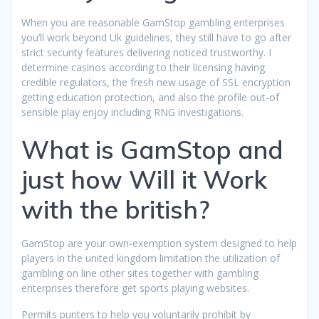
When you are reasonable GamStop gambling enterprises
you’ll work beyond Uk guidelines, they still have to go after
strict security features delivering noticed trustworthy. I
determine casinos according to their licensing having
credible regulators, the fresh new usage of SSL encryption
getting education protection, and also the profile out-of
sensible play enjoy including RNG investigations.
What is GamStop and
just how Will it Work
with the british?
GamStop are your own-exemption system designed to help
players in the united kingdom limitation the utilization of
gambling on line other sites together with gambling
enterprises therefore get sports playing websites.
Permits punters to help you voluntarily prohibit by