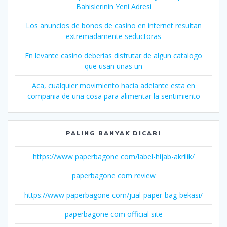
Bahislerinin Yeni Adresi
Los anuncios de bonos de casino en internet resultan
extremadamente seductoras
En levante casino deberias disfrutar de algun catalogo
que usan unas un
Aca, cualquier movimiento hacia adelante esta en
compania de una cosa para alimentar la sentimiento
PALING BANYAK DICARI
https://www paperbagone com/label-hijab-akrilik/
paperbagone com review
https://www paperbagone com/jual-paper-bag-bekasi/
paperbagone com official site