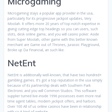
Microgaming
Microgaming stays a popular app provider in the usa,
particularly for its progressive jackpot updates, Very
Moolah. It offers more 20 years of top-notch expertise in
giving cutting-edge top headings so you can users, such
slots, desk online game, and you will casino poker. Aside
from Super Moolah, other game with this better-known
merchant are Game out of Thrones, Jurassic Playground,
Broke up Da Financial, an such like.
NetEnt
NetEnt is additionally well-known, that have two hundred+
gambling games. It’s got a top reputation in the usa simply
because of its partnership deals with Southern Park
Electronic and you will Common Studios. This software
supplier turned live-inside 1996 possesses even more real
time agent tables, modern jackpot offers, and harbors.
Over 100 All of us online casinos have been in relationship
with so it kind of website.