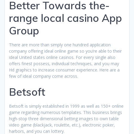
Better Towards the-
range local casino App
Group
There are more than simply one hundred application
company offering ideal online game so you’re able to their
ideal United states online casinos. For every single also
offers finest possess, individual techniques, and you may
Hd graphics to increase consumer experience. Here are a
few of ideal company come across.
Betsoft
Betsoft is simply established in 1999 as well as 150+ online
game regarding numerous templates. This business brings
high-stop three dimensional betting images to own table
video game (blackjack, roulette, etc.), electronic poker,
harbors, and you can lottery.