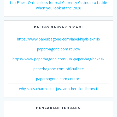
ten Finest Online slots for real Currency Casinos to tackle
when you look at the 2026
PALING BANYAK DICARI
https://www paperbagone com/label-hijab-akrilik/
paperbagone com review
https://www paperbagone com/jual-paper-bag-bekasi/
paperbagone com official site
paperbagone com contact
why slots charm isn t just another slot library it
PENCARIAN TERBARU