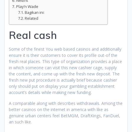
NetEnt
Play’n Wade
Bagikan ini:
Related
Real cash
Some of the finest You web based casinos and additionally
ensure it is their customers to cover its profile out-of the
fresh real places. This type of organization provides a place
in which someone can visit this new cashier cage, supply
the content, and come up with the fresh new deposit. The
fresh new put procedure is actually brief because cashier
only should put on display your gambling establishment
account’s details while making new funding.
A comparable along with describes withdrawals. Among the
better casinos on the internet in america with like as
genuine urban centers feel BetMGM, DraftKings, FanDuel,
an such like.