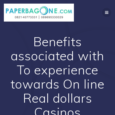
Skip
to
content
Benefits
associated with
To experience
towards On line
Real dollars
Casinos