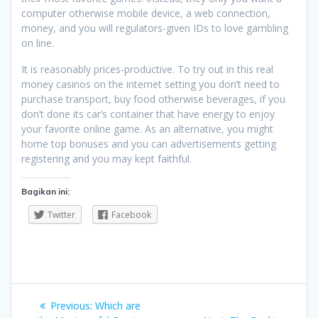
computer otherwise mobile device, a web connection,
money, and you will regulators-given IDs to love gambling
on line.
It is reasonably prices-productive. To try out in this real
money casinos on the internet setting you don’t need to
purchase transport, buy food otherwise beverages, if you
don’t done its car’s container that have energy to enjoy
your favorite online game. As an alternative, you might
home top bonuses and you can advertisements getting
registering and you may kept faithful.
Bagikan ini:
Twitter
Facebook
Navigasi
Previous
Previous:
Which are