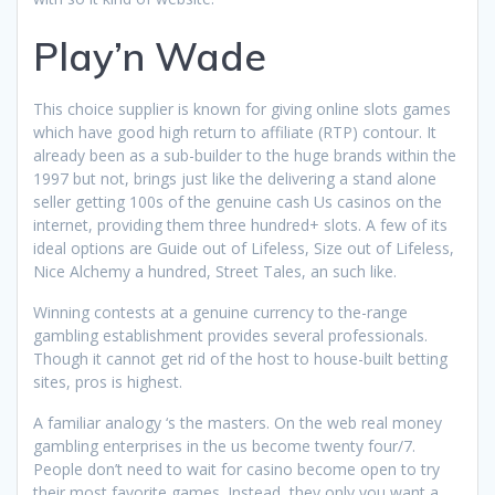
Play’n Wade
This choice supplier is known for giving online slots games
which have good high return to affiliate (RTP) contour. It
already been as a sub-builder to the huge brands within the
1997 but not, brings just like the delivering a stand alone
seller getting 100s of the genuine cash Us casinos on the
internet, providing them three hundred+ slots. A few of its
ideal options are Guide out of Lifeless, Size out of Lifeless,
Nice Alchemy a hundred, Street Tales, an such like.
Winning contests at a genuine currency to the-range
gambling establishment provides several professionals.
Though it cannot get rid of the host to house-built betting
sites, pros is highest.
A familiar analogy ‘s the masters. On the web real money
gambling enterprises in the us become twenty four/7.
People don’t need to wait for casino become open to try
their most favorite games. Instead, they only you want a