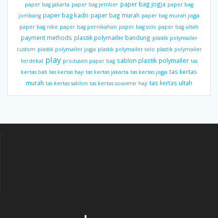
paper bag jogja
paper bag jakarta
paper bag jember
paper bag
paper bag kado
paper bag murah
jombang
paper bag murah jogja
paper bag nike
paper bag pernikahan
paper bag solo
paper bag ultah
payment methods
plastik polymailer bandung
plastik polymailer
custom
plastik polymailer jogja
plastik polymailer solo
plastik polymailer
play
sablon plastik polymailer
terdekat
produsen paper bag
tas
tas kertas
kertas bali
tas kertas haji
tas kertas jakarta
tas kertas jogja
murah
tas kertas ultah
tas kertas sablon
tas kertas souvenir haji