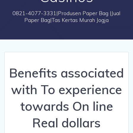
0821-4077-3331|Produsen Paper Bag |Jual
Paper Bag|Tas Kertas Murah Jogja
Benefits associated
with To experience
towards On line
Real dollars