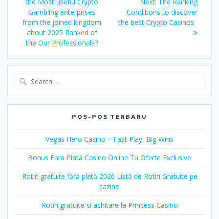
pos
post:
Next
the Most useful Crypto
Next:
The Ranking
post:
Gambling enterprises
Conditions to discover
from the joined kingdom
the best Crypto Casinos
about 2025 Ranked of
the Our Professionals?
Search
for:
POS-POS TERBARU
Vegas Hero Casino – Fast Play, Big Wins
Bonus Fara Plată Casino Online Tu Oferte Exclusive
Rotiri gratuite fără plată 2026 Listă de Rotiri Gratuite pe
cazino
Rotiri gratuite ci achitare la Princess Casino