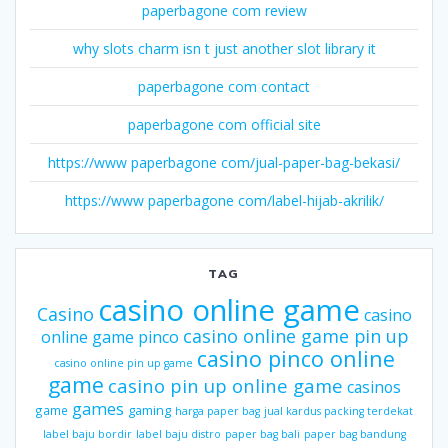
paperbagone com review
why slots charm isn t just another slot library it
paperbagone com contact
paperbagone com official site
https://www paperbagone com/jual-paper-bag-bekasi/
https://www paperbagone com/label-hijab-akrilik/
TAG
casino online game
Casino
casino
casino online game pin up
online game pinco
casino pinco online
casino online pin up game
game
casino pin up online game
casinos
games
gaming
game
harga paper bag
jual kardus packing terdekat
label baju bordir
label baju distro
paper bag bali
paper bag bandung