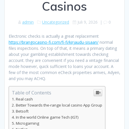
Casinos
admin
Uncategorized
Juli 9, 2026
|
0
Electronic checks is actually a great replacement
https://brangocasino-fi.com/fi-fi/kirjaudu-sisaan/
normal
files inspections. On top of that, it means a primary dating
about your gambling establishment towards checking
account. they are convenient if you need a vintage financial
mode however, quick sufficient to loans your account. A
few of the most common eCheck properties arrives, Adyen,
and you may ACHQ.
Table of Contents
Real cash
Better Towards the-range local casino App Group
Betsoft
In the world Online game Tech (IGT)
Microgaming