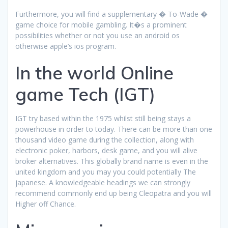
Furthermore, you will find a supplementary � To-Wade �
game choice for mobile gambling. It�s a prominent
possibilities whether or not you use an android os
otherwise apple’s ios program.
In the world Online
game Tech (IGT)
IGT try based within the 1975 whilst still being stays a
powerhouse in order to today. There can be more than one
thousand video game during the collection, along with
electronic poker, harbors, desk game, and you will alive
broker alternatives. This globally brand name is even in the
united kingdom and you may you could potentially The
japanese. A knowledgeable headings we can strongly
recommend commonly end up being Cleopatra and you will
Higher off Chance.