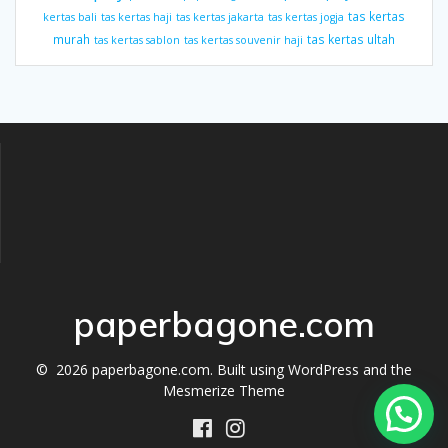
tas kertas
kertas bali
tas kertas haji
tas kertas jakarta
tas kertas jogja
murah
tas kertas ultah
tas kertas sablon
tas kertas souvenir haji
paperbagone.com
© 2026 paperbagone.com. Built using WordPress and the
Mesmerize Theme