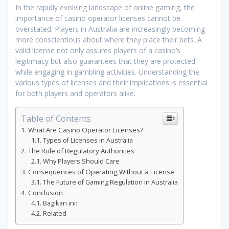
In the rapidly evolving landscape of online gaming, the
importance of casino operator licenses cannot be
overstated. Players in Australia are increasingly becoming
more conscientious about where they place their bets. A
valid license not only assures players of a casino’s
legitimacy but also guarantees that they are protected
while engaging in gambling activities. Understanding the
various types of licenses and their implications is essential
for both players and operators alike.
Table of Contents
What Are Casino Operator Licenses?
Types of Licenses in Australia
The Role of Regulatory Authorities
Why Players Should Care
Consequences of Operating Without a License
The Future of Gaming Regulation in Australia
Conclusion
Bagikan ini:
Related