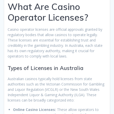
What Are Casino
Operator Licenses?
Casino operator licenses are official approvals granted by
regulatory bodies that allow casinos to operate legally.
These licenses are essential for establishing trust and
credibility in the gambling industry. In Australia, each state
has its own regulatory authority, making it crucial for
operators to comply with local laws.
Types of Licenses in Australia
Australian casinos typically hold licenses from state
authorities such as the Victorian Commission for Gambling
and Liquor Regulation (VCGLR) or the New South Wales
Independent Liquor & Gaming Authority (ILGA). These
licenses can be broadly categorized into:
Online Casino Licenses:
These allow operators to