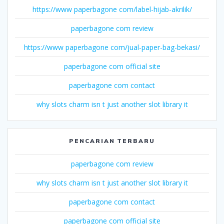
https://www paperbagone com/label-hijab-akrilik/
paperbagone com review
https://www paperbagone com/jual-paper-bag-bekasi/
paperbagone com official site
paperbagone com contact
why slots charm isn t just another slot library it
PENCARIAN TERBARU
paperbagone com review
why slots charm isn t just another slot library it
paperbagone com contact
paperbagone com official site