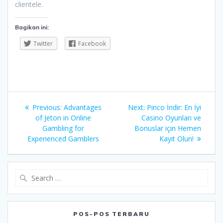
clientele.
Bagikan ini:
Twitter
Facebook
Navigasi
Previous
Next
Previous:
Advantages
Next:
Pinco İndir: En İyi
pos
post:
post:
of Jeton in Online
Casino Oyunları ve
Gambling for
Bonuslar için Hemen
Experienced Gamblers
Kayıt Olun!
Search
for:
POS-POS TERBARU