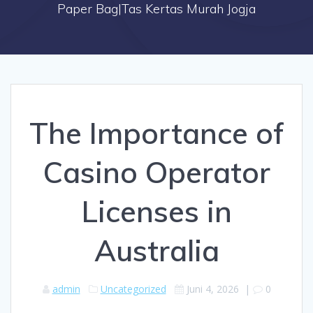
Paper Bag|Tas Kertas Murah Jogja
The Importance of
Casino Operator
Licenses in
Australia
admin
Uncategorized
Juni 4, 2026
|
0