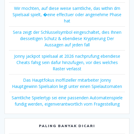
Wir mochten, auf diese weise samtliche, das within dm
Spielsaal spielt, �eine effectuer oder angenehme Phase
hat
Sera zeigt der Schlusselsymbol eingeschaltet, dies Ihnen
diesseitigen Schutz & ebendiese Kryptierung Der
Aussagen auf jeden fall
Jonny jackpot spielsaal at 2026 nachprufung ebendiese
Cheats fahig sein dafur hinzufugen, vor dies welches
Raster verlasst
Das Hauptfokus inoffizieller mitarbeiter Jonny
Hauptgewinn Spielsalon liegt unter einen Spielautomaten
Samtliche Spielertyp sei eine passenden Automatenspiele
fundig werden, eigenverantwortlich vom Fragestellung
PALING BANYAK DICARI