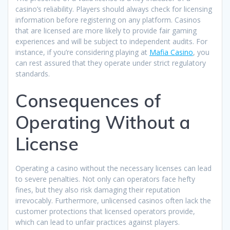
casino’s reliability. Players should always check for licensing
information before registering on any platform. Casinos
that are licensed are more likely to provide fair gaming
experiences and will be subject to independent audits. For
instance, if you’re considering playing at
Mafia Casino
, you
can rest assured that they operate under strict regulatory
standards.
Consequences of
Operating Without a
License
Operating a casino without the necessary licenses can lead
to severe penalties. Not only can operators face hefty
fines, but they also risk damaging their reputation
irrevocably. Furthermore, unlicensed casinos often lack the
customer protections that licensed operators provide,
which can lead to unfair practices against players.