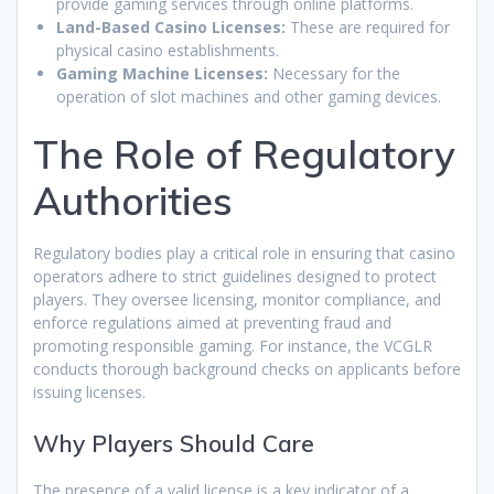
provide gaming services through online platforms.
Land-Based Casino Licenses:
These are required for
physical casino establishments.
Gaming Machine Licenses:
Necessary for the
operation of slot machines and other gaming devices.
The Role of Regulatory
Authorities
Regulatory bodies play a critical role in ensuring that casino
operators adhere to strict guidelines designed to protect
players. They oversee licensing, monitor compliance, and
enforce regulations aimed at preventing fraud and
promoting responsible gaming. For instance, the VCGLR
conducts thorough background checks on applicants before
issuing licenses.
Why Players Should Care
The presence of a valid license is a key indicator of a