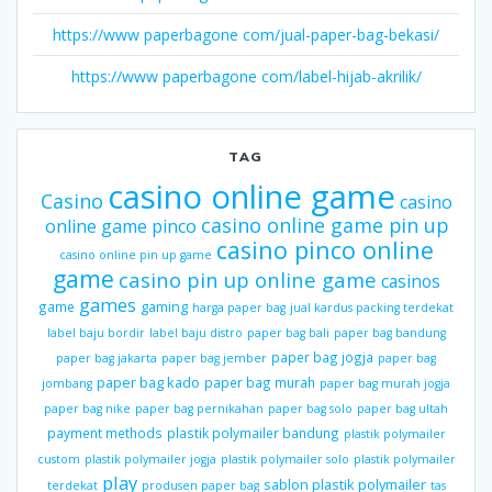
https://www paperbagone com/jual-paper-bag-bekasi/
https://www paperbagone com/label-hijab-akrilik/
TAG
casino online game
Casino
casino
casino online game pin up
online game pinco
casino pinco online
casino online pin up game
game
casino pin up online game
casinos
games
gaming
game
harga paper bag
jual kardus packing terdekat
label baju bordir
label baju distro
paper bag bali
paper bag bandung
paper bag jogja
paper bag jakarta
paper bag jember
paper bag
paper bag kado
paper bag murah
jombang
paper bag murah jogja
paper bag nike
paper bag pernikahan
paper bag solo
paper bag ultah
payment methods
plastik polymailer bandung
plastik polymailer
custom
plastik polymailer jogja
plastik polymailer solo
plastik polymailer
play
sablon plastik polymailer
terdekat
produsen paper bag
tas