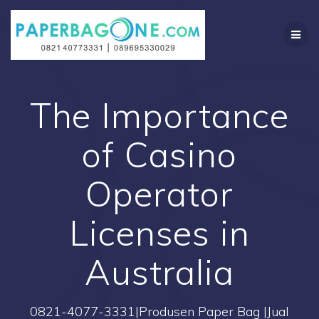
Skip
to
content
The Importance
of Casino
Operator
Licenses in
Australia
0821-4077-3331|Produsen Paper Bag |Jual