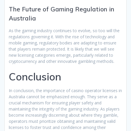
The Future of Gaming Regulation in
Australia
As the gaming industry continues to evolve, so too will the
regulations governing it. With the rise of technology and
mobile gaming, regulatory bodies are adapting to ensure
that players remain protected. It is likely that we will see
new licensing categories emerge, particularly related to
cryptocurrency and other innovative gambling methods.
Conclusion
In conclusion, the importance of casino operator licenses in
Australia cannot be emphasized enough. They serve as a
crucial mechanism for ensuring player safety and
maintaining the integrity of the gaming industry. As players
become increasingly discerning about where they gamble,
operators must prioritize obtaining and maintaining valid
licenses to foster trust and confidence among their