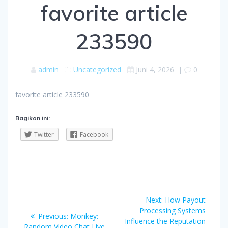
favorite article
233590
admin
Uncategorized
Juni 4, 2026
|
0
favorite article 233590
Bagikan ini:
Twitter
Facebook
Navigasi
Next
Next:
How Payout
pos
post:
Processing Systems
Previous
Previous:
Monkey:
Influence the Reputation
post:
Random Video Chat Live