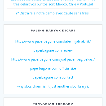
tres definitivos puntos son: Mexico, Chile y Portugal
?? Distraire a notre demo avec Cavite sans frais :
PALING BANYAK DICARI
https://www paperbagone com/label-hijab-akrilik/
paperbagone com review
https://www paperbagone com/jual-paper-bag-bekasi/
paperbagone com official site
paperbagone com contact
why slots charm isn t just another slot library it
PENCARIAN TERBARU