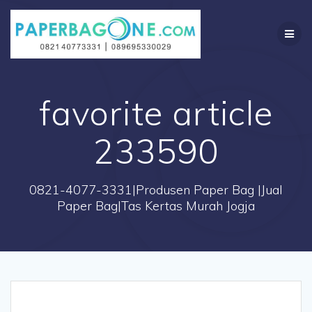
Skip
to
content
favorite article
233590
0821-4077-3331|Produsen Paper Bag |Jual
Paper Bag|Tas Kertas Murah Jogja