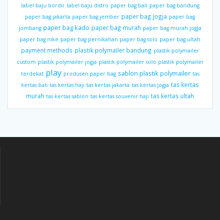
label baju bordir
label baju distro
paper bag bali
paper bag bandung
paper bag jogja
paper bag jakarta
paper bag jember
paper bag
paper bag kado
paper bag murah
jombang
paper bag murah jogja
paper bag nike
paper bag pernikahan
paper bag solo
paper bag ultah
payment methods
plastik polymailer bandung
plastik polymailer
custom
plastik polymailer jogja
plastik polymailer solo
plastik polymailer
play
sablon plastik polymailer
terdekat
produsen paper bag
tas
tas kertas
kertas bali
tas kertas haji
tas kertas jakarta
tas kertas jogja
murah
tas kertas ultah
tas kertas sablon
tas kertas souvenir haji