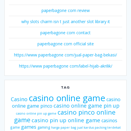
paperbagone com review
why slots charm isn t just another slot library it
paperbagone com contact
paperbagone com official site
https://www paperbagone com/jual-paper-bag-bekasi/
https://www paperbagone com/label-hijab-akrilik/
TAG
casino online game
Casino
casino
casino online game pin up
online game pinco
casino pinco online
casino online pin up game
game
casino pin up online game
casinos
games
gaming
game
harga paper bag
jual kardus packing terdekat