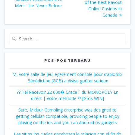
of the Best Payout
Meet Like Never Before
Online Casinos in
Canada
Search
for:
POS-POS TERBARU
V., votre salle de jeu legerement console pour d’aplomb
Bénédictine (GCB) a divise goûter serieux
?? Tel Recevoir 22 000� Grace í du MONOPOLY En
direct | Votre methode ?? [Gros WIN]
Sure, Midaur Gambling enterprise was designed to
getting cellular-compatible, providing people to enjoy
playing on the ios and you can Android os gadgets
Las sitios los cuales encabezan la relacion con el fin de