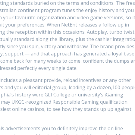
ting standards buried on the terms and conditions. The fre
tralian continent program tunes the enjoy history and you
n your favourite organization and video game versions, so i
 suit your preferences. When NetEnt releases a follow up in
ng the reception within this occasions. Autoplay, turbo twist
tually standard along the library, plus the cashier integrati
tly since you spin, victory and withdraw. The brand provides
ity, support — and that approach has generated a loyal base
h come back for many weeks to come, confident the dumps a
ressed perfectly every single date.
cludes a pleasant provide, reload incentives or any other
rs and you will editorial group, leading by a dozen,100 peopl
hia’s history were GLI College or university’s iGaming
u may UKGC-recognized Responsible Gaming qualification
easiest online casinos, to see how they stands up up against
als advertisements you to definitely improve the on line