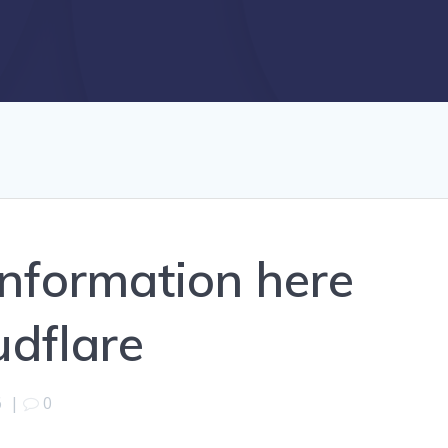
 information here
udflare
6
|
0