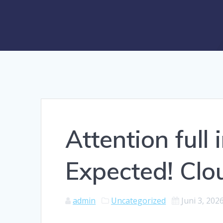
Attention full
Expected! Clo
admin
Uncategorized
Juni 3, 202