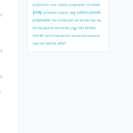
polymailer solo
plastik polymailer terdekat
play
sablon plastik
produsen paper bag
ir
polymailer
tas kertas bali
tas kertas haji
tas
tas kertas
kertas jakarta
tas kertas jogja
murah
tas kertas sablon
tas kertas souvenir
tas kertas ultah
haji
es
t
h