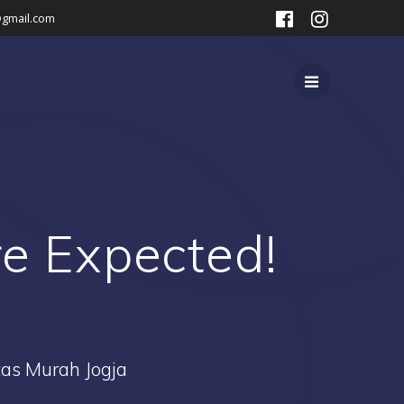
gmail.com
re Expected!
as Murah Jogja