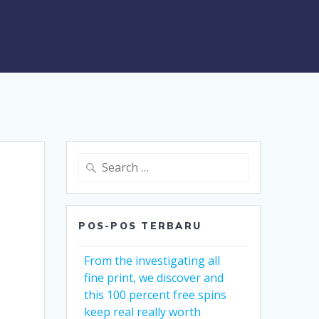
Search
for:
POS-POS TERBARU
From the investigating all
fine print, we discover and
this 100 percent free spins
keep real really worth