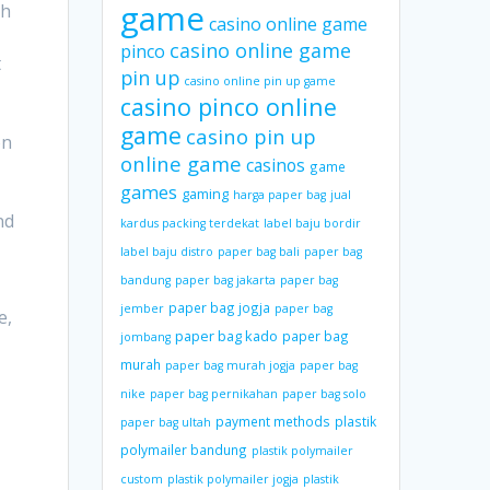
game
sh
casino online game
casino online game
pinco
t
pin up
casino online pin up game
casino pinco online
game
casino pin up
on
online game
casinos
game
games
gaming
harga paper bag
jual
nd
kardus packing terdekat
label baju bordir
label baju distro
paper bag bali
paper bag
bandung
paper bag jakarta
paper bag
paper bag jogja
jember
paper bag
e,
paper bag kado
paper bag
jombang
murah
paper bag murah jogja
paper bag
nike
paper bag pernikahan
paper bag solo
payment methods
plastik
paper bag ultah
polymailer bandung
plastik polymailer
custom
plastik polymailer jogja
plastik