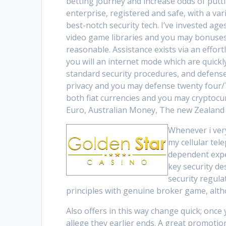
betting journey and increase odds of put
enterprise, registered and safe, with a va
best-notch security tech. I’ve invested ag
video game libraries and you may bonuses t
reasonable. Assistance exists via an effort
you will an internet mode which are quickly
standard security procedures, and defense,
privacy and you may defense twenty four/
both fiat currencies and you may cryptocu
Euro, Australian Money, The new Zealand M
Whenever i ver
my cellular tel
dependent expe
key security de
security regula
principles with genuine broker game, alth
Also offers in this way change quick; once y
allege they earlier ends. A great promotio