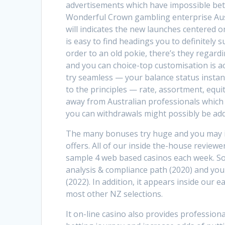
advertisements which have impossible bet
Wonderful Crown gambling enterprise Aus
will indicates the new launches centered o
is easy to find headings you to definitely
order to an old pokie, there’s they regardi
and you can choice-top customisation is ac
try seamless — your balance status instan
to the principles — rate, assortment, equ
away from Australian professionals whic
you can withdrawals might possibly be add
The many bonuses try huge and you may in
offers. All of our inside the-house reviewe
sample 4 web based casinos each week. Sop
analysis & compliance path (2020) and yo
(2022). In addition, it appears inside our 
most other NZ selections.
It on-line casino also provides profession