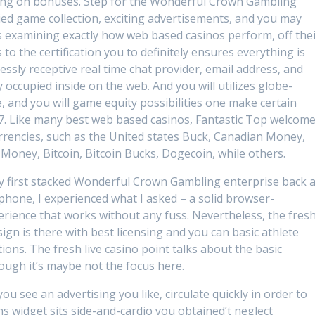
ting on bonuses. Step for the Wonderful Crown Gambling
ried game collection, exciting advertisements, and you may
es examining exactly how web based casinos perform, off the
o the certification you to definitely ensures everything is
lessly receptive real time chat provider, email address, and
 occupied inside on the web. And you will utilizes globe-
 and you will game equity possibilities one make certain
7. Like many best web based casinos, Fantastic Top welcom
rrencies, such as the United states Buck, Canadian Money,
oney, Bitcoin, Bitcoin Bucks, Dogecoin, while others.
y first stacked Wonderful Crown Gambling enterprise back a
ephone, I experienced what I asked – a solid browser-
rience that works without any fuss. Nevertheless, the fres
sign is there with best licensing and you can basic athlete
tions. The fresh live casino point talks about the basic
ough it’s maybe not the focus here.
ou see an advertising you like, circulate quickly in order to
ns widget sits side-and-cardio you obtained’t neglect