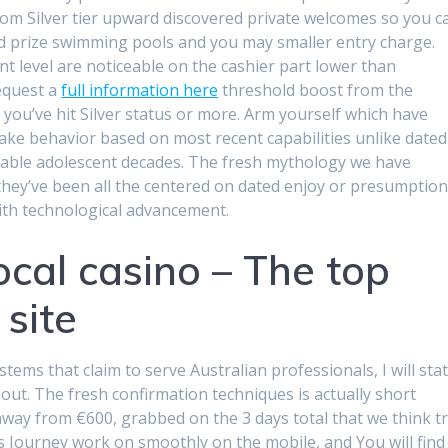
from Silver tier upward discovered private welcomes so you c
ed prize swimming pools and you may smaller entry charge.
unt level are noticeable on the cashier part lower than
equest a
full information here
threshold boost from the
e you’ve hit Silver status or more. Arm yourself which have
ke behavior based on most recent capabilities unlike dated
table adolescent decades. The fresh mythology we have
y’ve been all the centered on dated enjoy or presumptio
with technological advancement.
cal casino – The top
 site
tems that claim to serve Australian professionals, I will sta
out. The fresh confirmation techniques is actually short
way from €600, grabbed on the 3 days total that we think t
 Journey work on smoothly on the mobile, and You will find