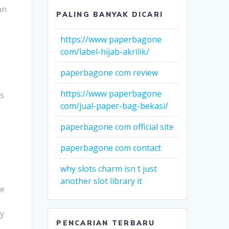
an
PALING BANYAK DICARI
https://www paperbagone
com/label-hijab-akrilik/
paperbagone com review
https://www paperbagone
ns
com/jual-paper-bag-bekasi/
paperbagone com official site
paperbagone com contact
why slots charm isn t just
another slot library it
te
ry
PENCARIAN TERBARU