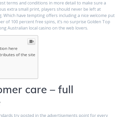
west terms and conditions in more detail to make sure a
us extra small print, players should never be left at
g.
Which have tempting offers including a nice welcome put
r of 100 percent free spins, it’s no surprise Golden Top
ng Australian local casino on the web lovers.
tion here
ributes of the site
mer care – full
e
dards try posted in the advertisements point for every