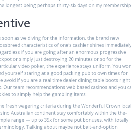
the longest being perhaps thirty-six days on my membership
entive
s soon as we diving for the information, the brand new
rossbreed characteristics of one’s cashier shines immediately
egardless if you are going after an enormous progressive
ackpot or simply just destroying 20 minutes or so for the
articular video poker, the experience stays uniform. You won
ind yourself staring at a good packing pub to own times for
e avoid if you are a real time dealer dining table boots right
p. Our team recommendations web based casinos and you c
okies to simply help the gambling items.
he fresh wagering criteria during the Wonderful Crown loca
asino Australian continent stay comfortably within the the-
imple range — up to 35x for some put bonuses, with totally
 terminology. Talking about maybe not bait-and-option