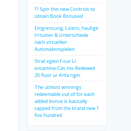
?? Spin this new Controls to
obtain Book Bonuses!
Eingrenzung, Lizenz, haufige
Irrtumer & Unterschiede
nach virtuellen
Automatenspielen
Strat egien f our Li
encamina-Cas ino-Bedewed
20 fluor ur Anfa nger
The utmost winnings
redeemable out of for each
added bonus is basically
capped from the brand new ?
five hundred