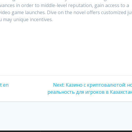
ances in order to middle-level reputation, gain access to a
video game launches. Dive on the novel offers customized ju
u may unique incentives.
Next
et en
Next:
Казино с криптовалютой: н
post:
реальность для игроков в Казахста