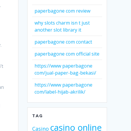
.
paperbagone com review
why slots charm isn t just
another slot library it
paperbagone com contact
.
paperbagone com official site
https://www paperbagone
’t
com/jual-paper-bag-bekasi/
https://www paperbagone
an
com/label-hijab-akrilik/
l
TAG
casino online
Casino