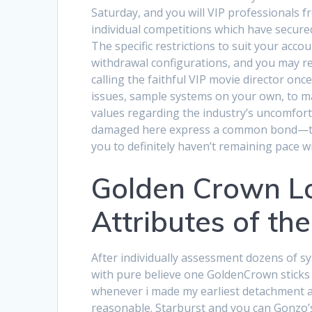
Saturday, and you will VIP professionals 
individual competitions which have secur
The specific restrictions to suit your acco
withdrawal configurations, and you may r
calling the faithful VIP movie director onc
issues, sample systems on your own, to ma
values regarding the industry’s uncomfor
damaged here express a common bond—the
you to definitely haven’t remaining pace 
Golden Crown Lo
Attributes of the
After individually assessment dozens of sys
with pure believe one GoldenCrown sticks 
whenever i made my earliest detachment a
reasonable. Starburst and you can Gonzo’s