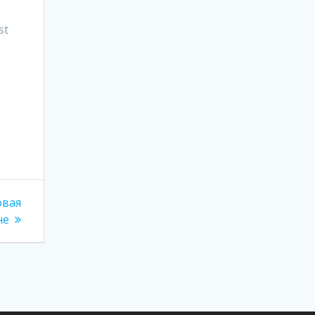
st
овая
не