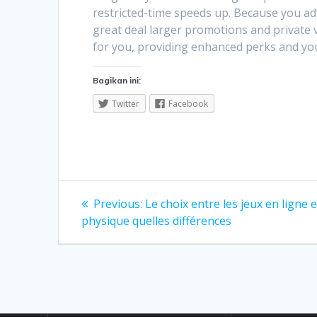
restricted-time speeds up. Because you adv
great deal larger promotions and private 
for you, providing enhanced perks and yo
Bagikan ini:
Twitter
Facebook
Navigasi
Previous
Previous:
Le choix entre les jeux en ligne 
post:
pos
physique quelles différences