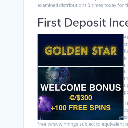
examined distributions 3 times today for 
First Deposit Inc
A
c
R
j
p
f
th
u
p
T
c
s
free twist winnings subject to equivalent