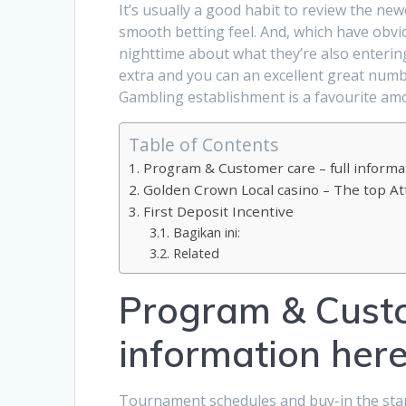
It’s usually a good habit to review the ne
smooth betting feel. And, which have obvio
nighttime about what they’re also enterin
extra and you can an excellent great numbe
Gambling establishment is a favourite amo
Table of Contents
Program & Customer care – full informa
Golden Crown Local casino – The top Att
First Deposit Incentive
Bagikan ini:
Related
Program & Custo
information her
Tournament schedules and buy-in the stan