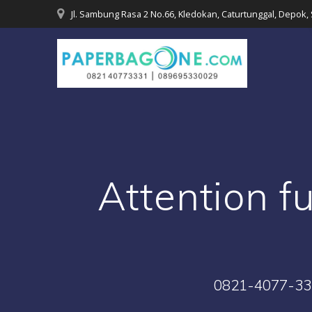
Skip
Jl. Sambung Rasa 2 No.66, Kledokan, Caturtunggal, Depok,
to
content
Attention f
0821-4077-333